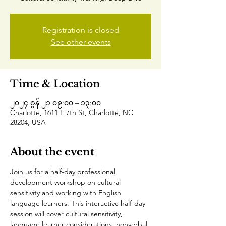
Registration is closed
See other events
Time & Location
၂၀၂၄ ဇွန် ၂၁ ၀၉:၀၀ – ၁၃:၀၀
Charlotte, 1611 E 7th St, Charlotte, NC
28204, USA
About the event
Join us for a half-day professional 
development workshop on cultural 
sensitivity and working with English 
language learners. This interactive half-day 
session will cover cultural sensitivity, 
language learner considerations, nonverbal 