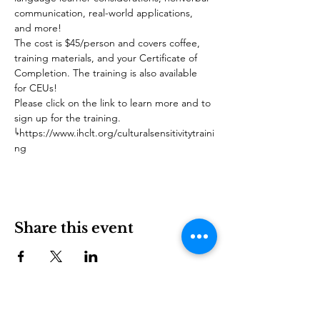
communication, real-world applications, 
and more! 
The cost is $45/person and covers coffee, 
training materials, and your Certificate of 
Completion. The training is also available 
for CEUs!
Please click on the link to learn more and to 
sign up for the training.
↳https://www.ihclt.org/culturalsensitivitytraini
ng
Share this event