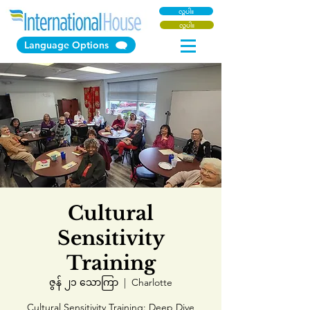
လှူပါ။
လှူပါ။
Language Options
Cultural
Sensitivity
Training
ဇွန် ၂၁ သောကြာ
  |  
Charlotte
Cultural Sensitivity Training: Deep Dive