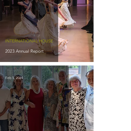
INTERNATIONAL HOUSE
2023 Annual Report
Feb 5, 2024