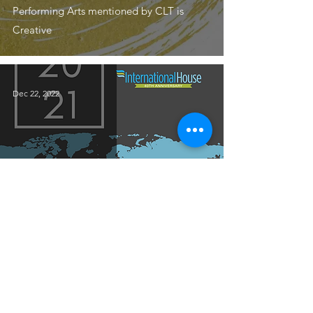
Performing Arts mentioned by CLT is
Creative
Dec 22, 2022
STAFF
2021 Annual Report