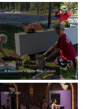
Jun 27, 2024
VOLUNTEER
A Volunteer's Story: Bob Caruso
Mar 27, 2024