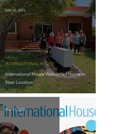
Jun 12, 2023
INTERNATIONAL HOUSE
International House Welcomed Home in
New Location
Mar 21, 2023