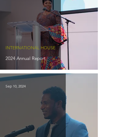
INTERNATIONAL HOUSE
2024 Annual Report
Sep 10, 2024