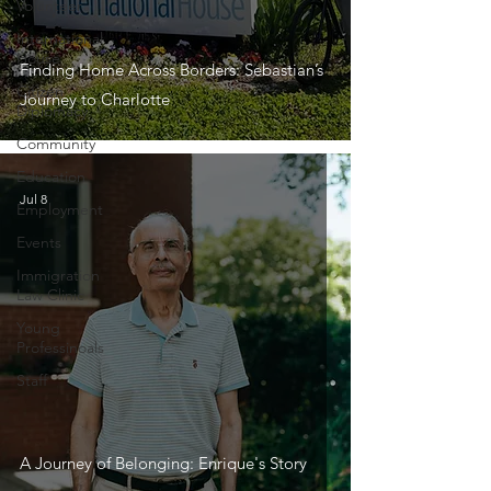
Volunteer
International
House
Finding Home Across Borders: Sebastian’s
Citizen
Journey to Charlotte
Diplomacy
Community
Education
Jul 8
Employment
Events
Immigration
Law Clinic
Young
Professinoals
Staff
A Journey of Belonging: Enrique's Story