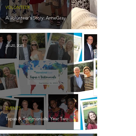
VOLUNTEER
A Volunteer's Story: AnneGray
Jul 20, 2023
EVENTS
Tapas & Testimonials: Year Two