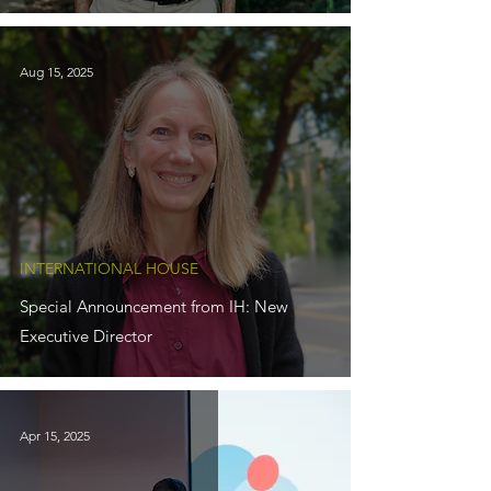
Aug 15, 2025
INTERNATIONAL HOUSE
Special Announcement from IH: New
Executive Director
Apr 15, 2025