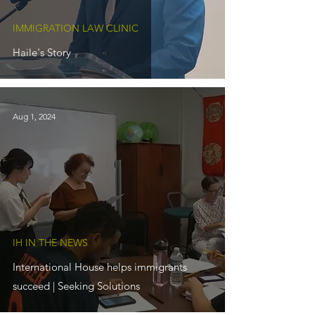
IMMIGRATION LAW CLINIC
Haile's Story
Aug 1, 2024
IH IN THE NEWS
International House helps immigrants
succeed | Seeking Solutions