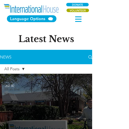
DONATE
VOLUNTEER
Language Options
Latest News
NEWS
All Posts
All Posts
Jul 30
IH in the
News
Annual
Fundraiser
The
Journey