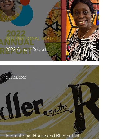
INTERNATIONAL HOUSE
2022 Annual Report
Dec 22, 2022
International House and Blumenthal