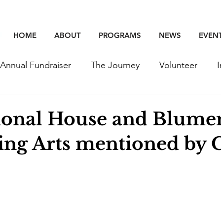
HOME
ABOUT
PROGRAMS
NEWS
EVEN
Annual Fundraiser
The Journey
Volunteer
unity
Education
Employment
Events
ional House and Blume
ng Arts mentioned by C
Young Professinoals
Staff