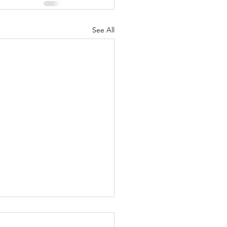
See All