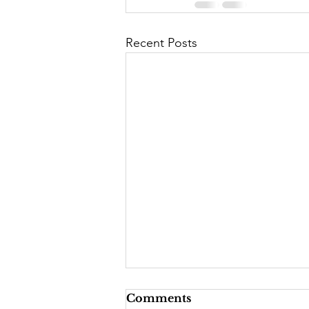
Recent Posts
Comments