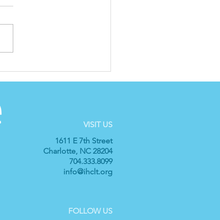
cial Announcement
m IH: New Executive
ector
VISIT US
1611 E 7th Street
Charlotte, NC 28204
704.333.8099
info@ihclt.org
FOLLOW US