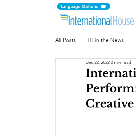
Language Options
All Posts
IH in the News
Dec 22, 2022
0 min read
Citizen Diplomacy
Comm
Internat
Performi
Immigration Law Clinic
Creative