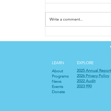
Write a comment...
Finding Home Across
Borders: Sebastian’s
Journey to Charlotte
LEARN
EXPLORE
2025 Annual Report
About
2026 Privacy Policy
Programs
2022 Audit
News
2023 990
Events
Donate