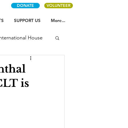
DONATE
VOLUNTEER
TS
SUPPORT US
More...
International House
nthal
LT is