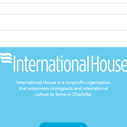
A Journey of
Spe
Belonging: Enrique's
fro
Story
Dir
International House is a nonprofit organization
that empowers immigrants and international
culture to thrive in Charlotte.