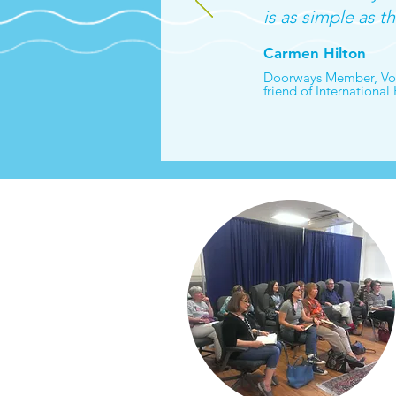
is as simple as th
Carmen Hilton
Doorways Member, Vol
friend of International