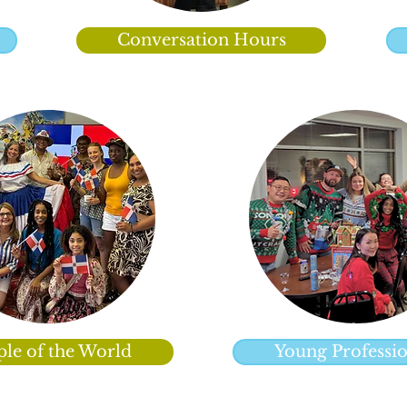
Conversation Hours
ple of the World
Young Professio