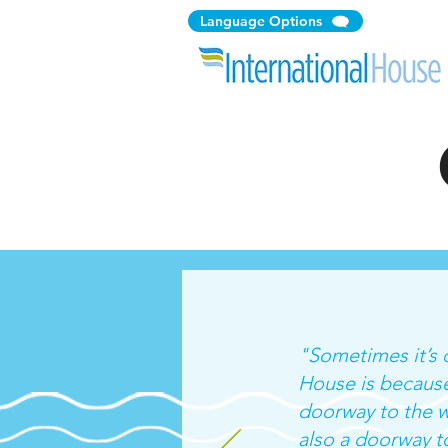
Language Options
"Sometimes it’s d
House is because
doorway to the w
also a doorway to