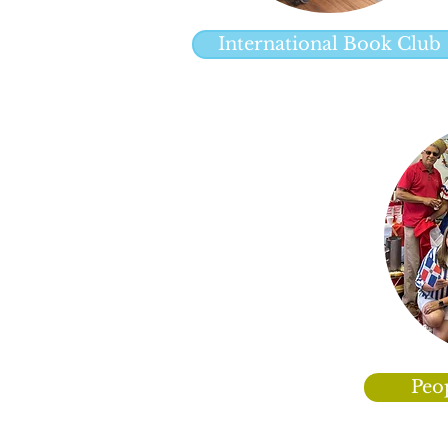
International Book Club
Peo