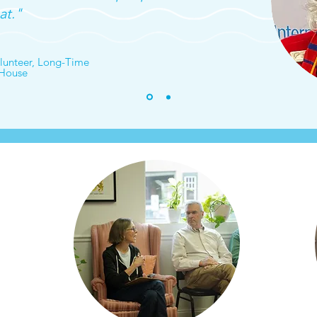
at."
unteer, Long-Time
 House