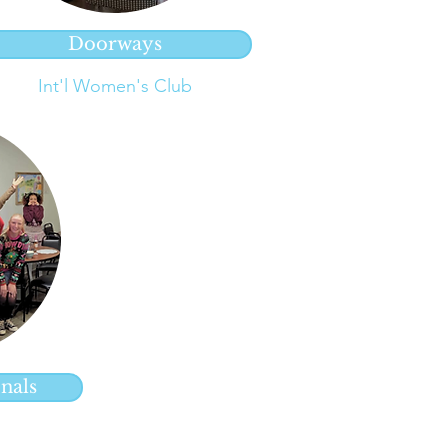
Doorways
Int'l Women's Club
nals