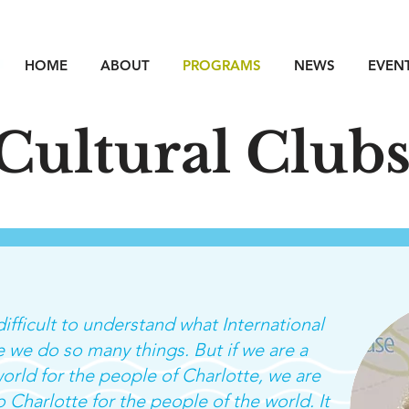
HOME
ABOUT
PROGRAMS
NEWS
EVEN
Cultural Club
ifficult to understand what International
 we do so many things. But if we are a
orld for the people of Charlotte, we are
 Charlotte for the people of the world. It