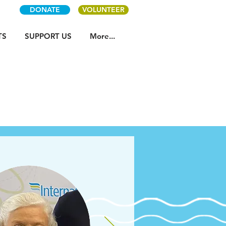
DONATE
VOLUNTEER
TS
SUPPORT US
More...
s