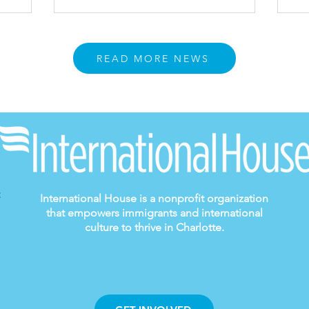
READ MORE NEWS
International House is a nonprofit organization
that empowers immigrants and international
culture to thrive in Charlotte.