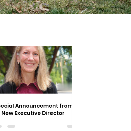
pecial Announcement from
: New Executive Director