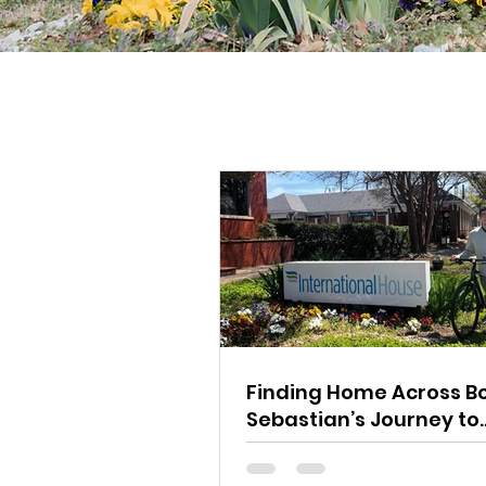
Finding Home Across Bo
Sebastian’s Journey to
Charlotte