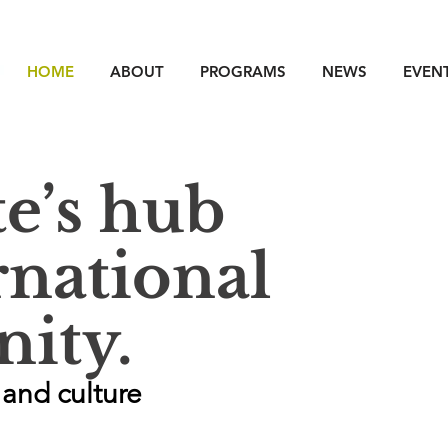
HOME
ABOUT
PROGRAMS
NEWS
EVEN
te’s hub
rnational
ity.
and culture