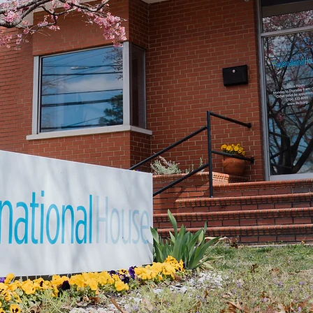
hether you’re looking to create a life here or simp
make an impact, there’s something here for you.
VOLUNTEER
DONATE
PARTNER
Would you like to learn more?
You're invited to attend an upcoming Mission Tour
DATES & INFO HERE