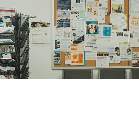
Judge Dany Zeen
Deputy Military Prosecutor Depu
Military Tribunal, Ministry of De
Contac
1611 Eas
Charlotte,