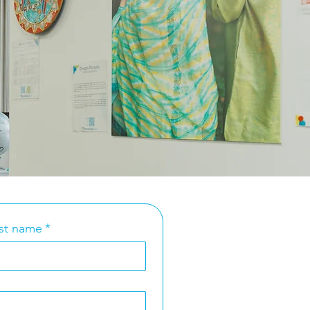
st name
*