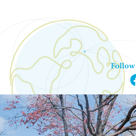
Of
Monday -
9:00AM
704
info
Follow