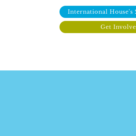
International House's
Get Involv