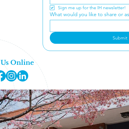
fice Hours:
Sign me up for the IH newsletter!
 Thursday
What would you like to share or a
 - 5:00PM
-333-8099
Submit
@ihclt.org
 Us Online
Get Involved