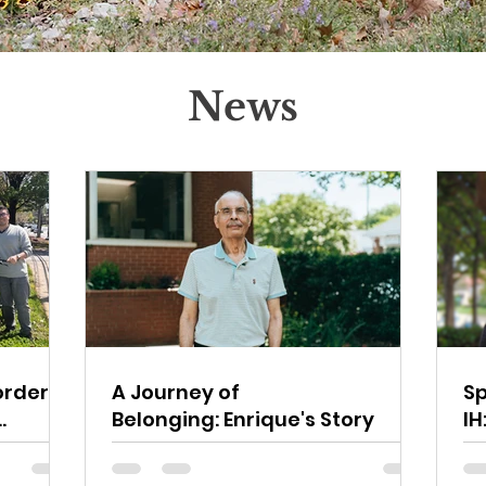
News
rders:
A Journey of
S
Belonging: Enrique's Story
IH