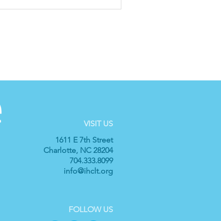
VISIT US
1611 E 7th Street
Charlotte, NC 28204
704.333.8099
info@ihclt.org
FOLLOW US