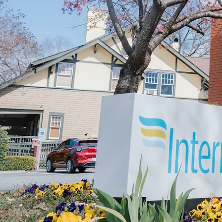
W
CONNECT