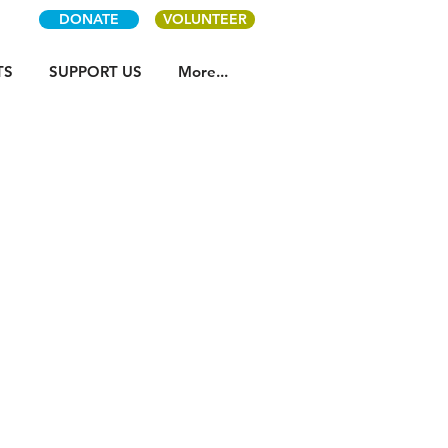
DONATE
VOLUNTEER
TS
SUPPORT US
More...