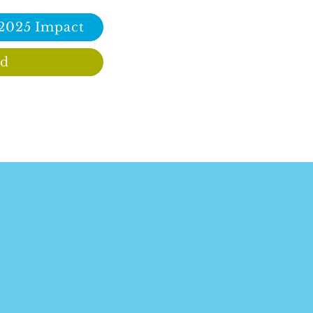
 2025 Impact
ed
Immigrants enrich our culture