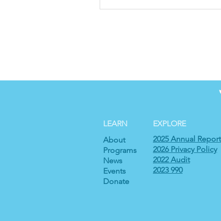
LEARN
EXPLORE
2025 Annual Report
About
2026 Privacy Policy
Programs
2022 Audit
News
2023 990
Events
Donate