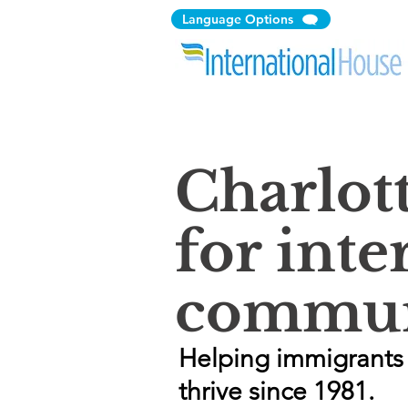
Language Options
Charlot
for inte
commun
Helping immigrants 
thrive since 1981.