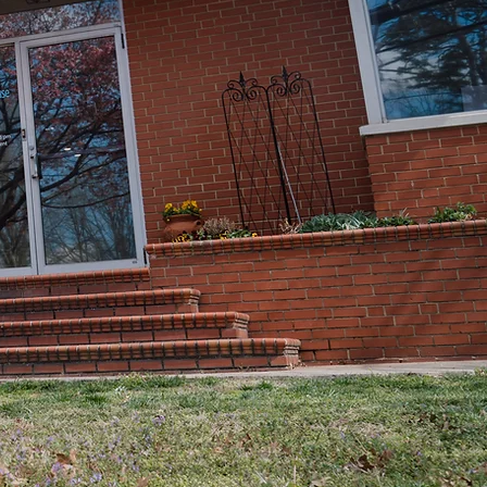
ly
GET HELP