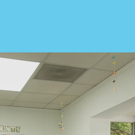
world, and fuel economic grow
is to benefit them and the co
See How We Help