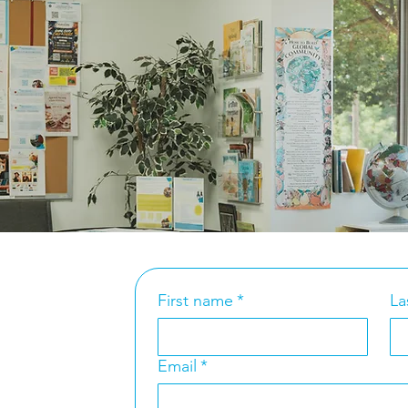
y
ty State Commissionaire to the
fense – Lebanon
t Us
First name
*
La
t 7th Street
Email
*
 NC 2
820
4