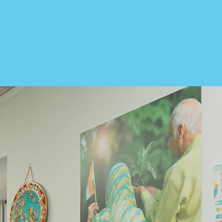
th. At International House, our goal
mmunity they’ve chosen to call home.