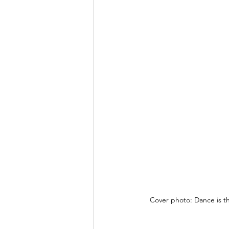
Cover photo: Dance is t