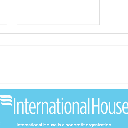
2022 Annual Report
International House is a nonprofit organization