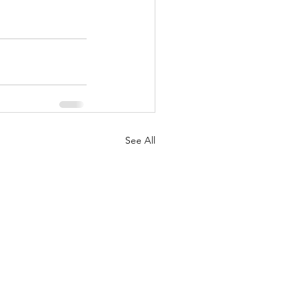
See All