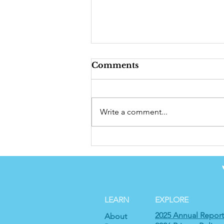
Comments
Write a comment...
2024 Annual Report
LEARN
EXPLORE
2025 Annual Report
About