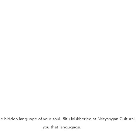
he hidden language of your soul. Ritu Mukherjee at Nrityangan Cultura
you that langugage.