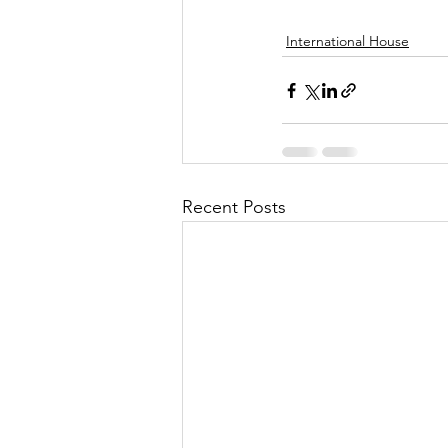
International House
Recent Posts