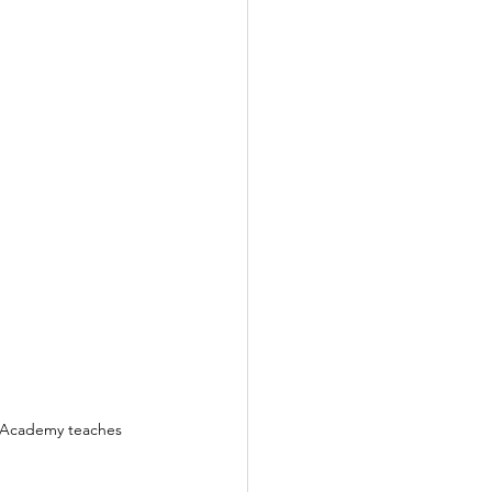
l Academy teaches 