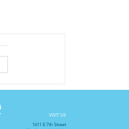
VISIT US
1611 E 7th Street