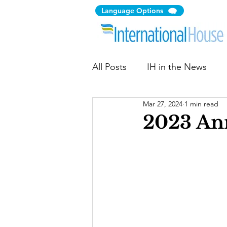
Language Options
All Posts
IH in the News
Mar 27, 2024
1 min read
Citizen Diplomacy
Comm
2023 An
Immigration Law Clinic