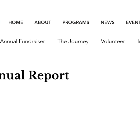
HOME
ABOUT
PROGRAMS
NEWS
EVEN
Annual Fundraiser
The Journey
Volunteer
unity
Education
Employment
Events
nual Report
Young Professinoals
Staff