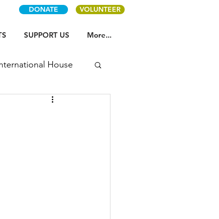
DONATE
VOLUNTEER
TS
SUPPORT US
More...
International House