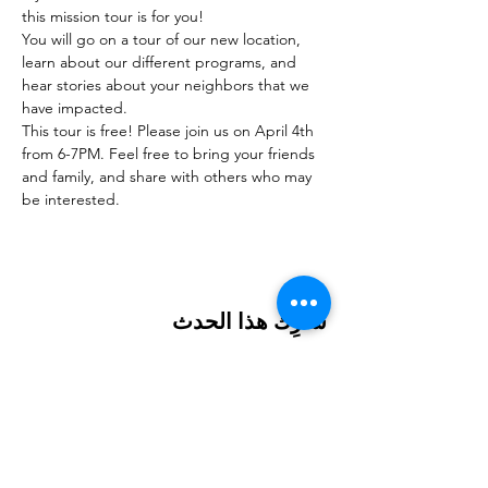
this mission tour is for you!
You will go on a tour of our new location, 
learn about our different programs, and 
hear stories about your neighbors that we 
have impacted.
This tour is free! Please join us on April 4th 
from 6-7PM. Feel free to bring your friends 
and family, and share with others who may 
be interested.
شارِك هذا الحدث