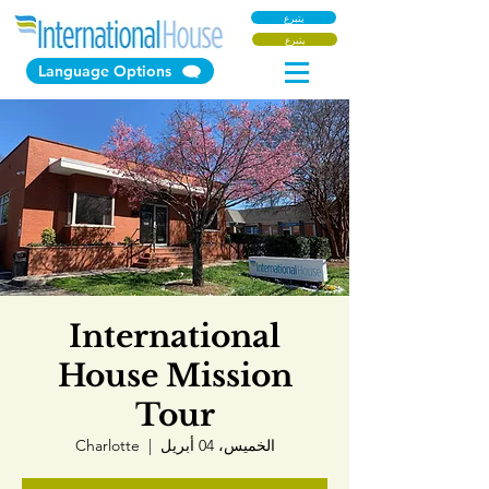
يتبرع
يتبرع
Language Options
International
House Mission
Tour
Charlotte
  |  
الخميس، 04 أبريل