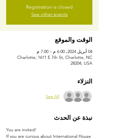
Registration is closed
See other events
الوقت والموقع
04 أبريل 2024، 6:00 م – 7:00 م
Charlotte, 1611 E 7th St, Charlotte, NC
28204, USA
النزلاء
See All
نبذة عن الحدث
You are invited!
If you are curious about International House 