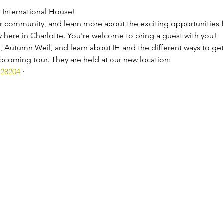
t International House!
 community, and learn more about the exciting opportunities fo
 here in Charlotte. You're welcome to bring a guest with you!
, Autumn Weil, and learn about IH and the different ways to get
coming tour. They are held at our new location:
 28204
 ·