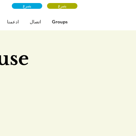
يتبرع
يتبرع
ادعمنا
اتصال
Groups
use