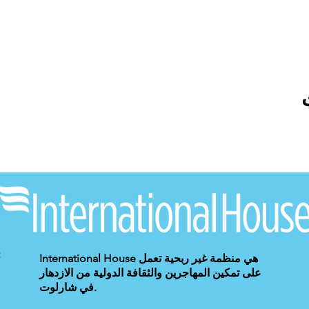
International House هي منظمة غير ربحية تعمل
على تمكين المهاجرين والثقافة الدولية من الازدهار
في شارلوت.