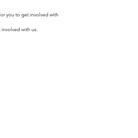
r you to get involved with 
 involved with us.