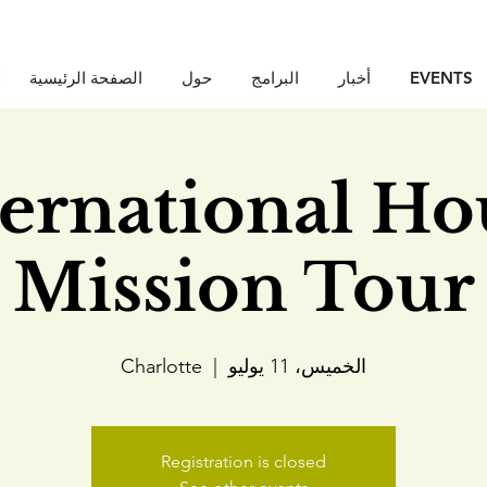
الصفحة الرئيسية
حول
البرامج
أخبار
EVENTS
ternational Ho
Mission Tour
Charlotte
  |  
الخميس، 11 يوليو
Registration is closed