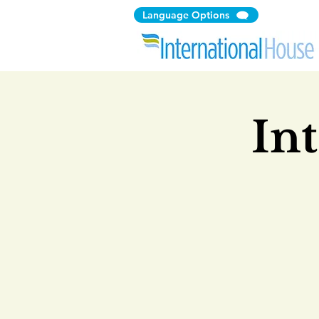
Language Options
In