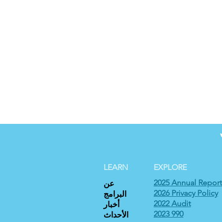
LEARN
EXPLORE
2025 Annual Report
عن
2026 Privacy Policy
البرامج
2022 Audit
أخبار
2023 990
الأحداث