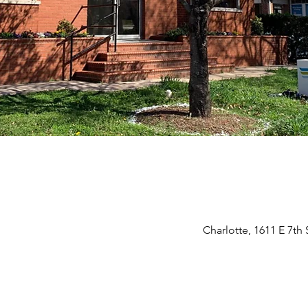
Charlotte, 1611 E 7th