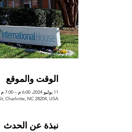
الوقت والموقع
11 يوليو 2024، 6:00 م – 7:00 م
 St, Charlotte, NC 28204, USA
نبذة عن الحدث