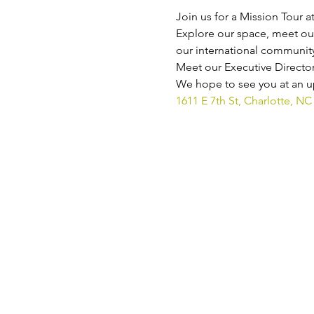
Join us for a Mission Tour a
Explore our space, meet our
our international community
Meet our Executive Director
We hope to see you at an up
1611 E 7th St, Charlotte, NC