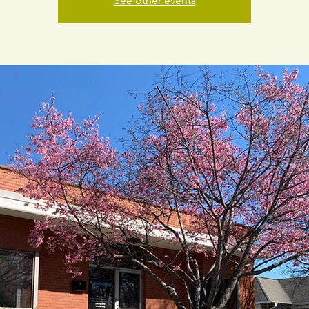
See other events