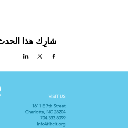
شارِك هذا الحدث
VISIT US
1611 E 7th Street
Charlotte, NC 28204
704.333.8099
info@ihclt.org