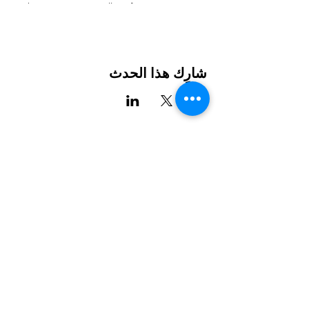
The presentation will go from 10AM-12PM,
followed by optional 1:1 community
navigation appointments from 12PM-2PM.
Learn about the many different resources
available in Charlotte for
شارِك هذا الحدث
Health
Housing
Education
Food
Childcare
and more!”
International House هي منظمة غير ربحية تعمل على تمكين
For more information click on this link:
المهاجرين والثقافة الدولية من الازدهار في شارلوت.
https://www.ihclt.org/the-hub
شارك
LEARN
VISIT US
عن
1611 E 7th Street
البرامج
Charlotte, NC 28204
أخبار
704.333.8099
الأحداث
info@ihclt.org
يتبرع
EXPLORE
FOLLOW US