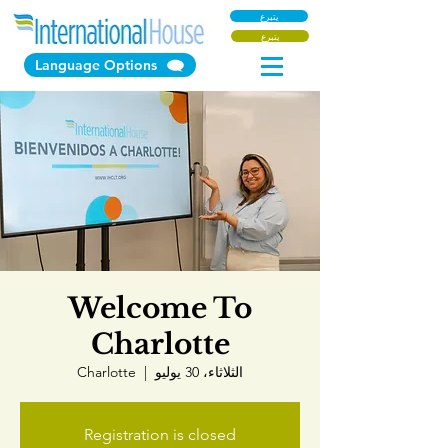
يتبرع
يتبرع
Language Options
Welcome To
Charlotte
Charlotte
  |  
الثلاثاء، 30 يوليو
Registration is closed