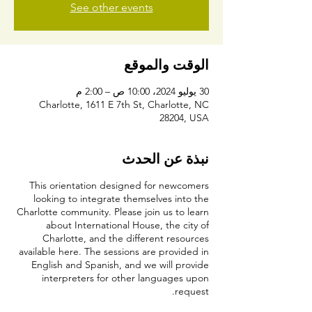
See other events
الوقت والموقع
30 يوليو 2024، 10:00 ص – 2:00 م
Charlotte, 1611 E 7th St, Charlotte, NC
28204, USA
نبذة عن الحدث
This orientation designed for newcomers
looking to integrate themselves into the
Charlotte community. Please join us to learn
about International House, the city of
Charlotte, and the different resources
available here. The sessions are provided in
English and Spanish, and we will provide
interpreters for other languages upon
request.