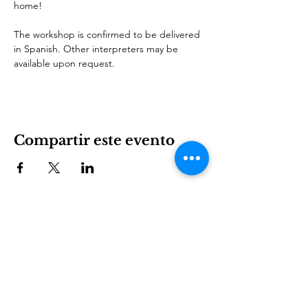
home!
The workshop is confirmed to be delivered 
in Spanish. Other interpreters may be 
available upon request.
Compartir este evento
International House es una organización sin fines de
lucro que empodera a los inmigrantes y la cultura
internacional para prosperar en Charlotte.
Involucrarse
LEARN
VISIT US