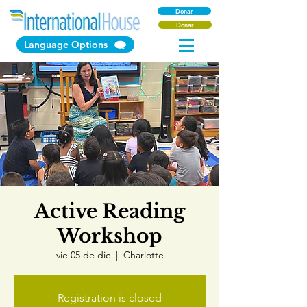
Donar
Donar
Language Options
Active Reading
Workshop
vie 05 de dic
  |  
Charlotte
Registration is closed