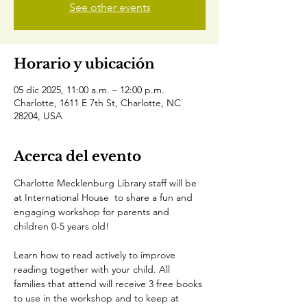
See other events
Horario y ubicación
05 dic 2025, 11:00 a.m. – 12:00 p.m.
Charlotte, 1611 E 7th St, Charlotte, NC
28204, USA
Acerca del evento
Charlotte Mecklenburg Library staff will be 
at International House  to share a fun and 
engaging workshop for parents and 
children 0-5 years old!
Learn how to read actively to improve 
reading together with your child. All 
families that attend will receive 3 free books 
to use in the workshop and to keep at 