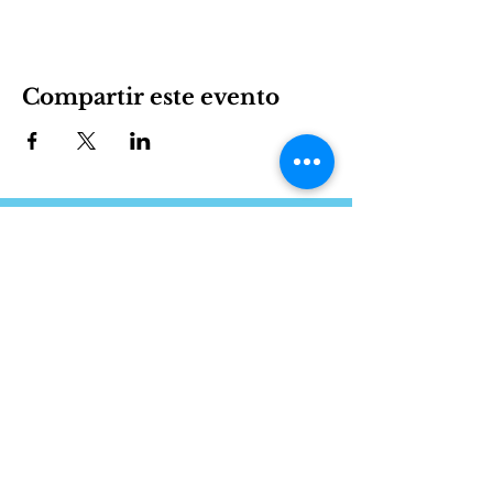
Compartir este evento
International House es una organización sin fines de
lucro que empodera a los inmigrantes y la cultura
internacional para prosperar en Charlotte.
Involucrarse
LEARN
VISIT US
Acerca de
1611 E 7th Street
Programas
Charlotte, NC 28204
Noticias
704.333.8099
Eventos
info@ihclt.org
Donar
EXPLORE
FOLLOW US