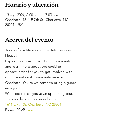
Horario y ubicación
13 ago 2024, 6:00 p.m. – 7:00 p.m.
Charlotte, 1611 E 7th St, Charlotte, NC
28204, USA
Acerca del evento
Join us for a Mission Tour at International 
House!
Explore our space, meet our community, 
and learn more about the exciting 
opportunities for you to get involved with 
our international community here in 
Charlotte. You're welcome to bring a guest 
with you!
We hope to see you at an upcoming tour. 
They are held at our new location:
1611 E 7th St, Charlotte, NC 28204
Please RSVP 
.
here