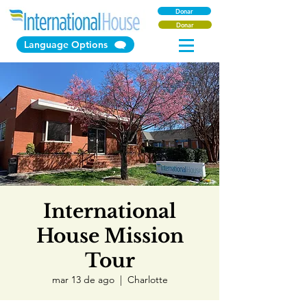
Donar
Donar
Language Options
International
House Mission
Tour
mar 13 de ago
  |  
Charlotte