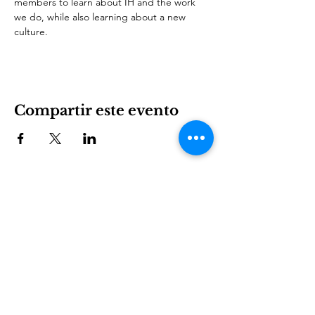
members to learn about IH and the work 
we do, while also learning about a new 
culture.
Compartir este evento
International House es una organización sin fines de
lucro que empodera a los inmigrantes y la cultura
internacional para prosperar en Charlotte.
Involucrarse
LEARN
VISIT US
Acerca de
1611 E 7th Street
Programas
Charlotte, NC 28204
Noticias
704.333.8099