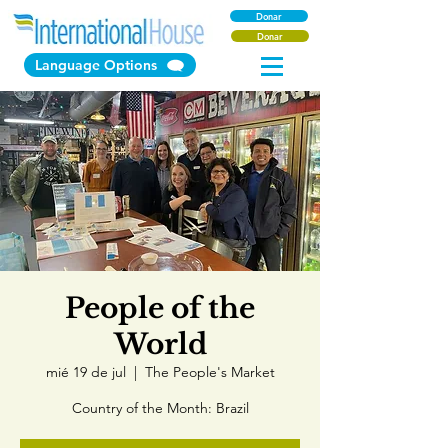
Donar
Donar
Language Options
People of the
World
mié 19 de jul
  |  
The People's Market
Country of the Month: Brazil