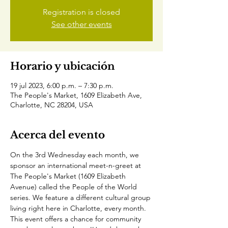
Registration is closed
See other events
Horario y ubicación
19 jul 2023, 6:00 p.m. – 7:30 p.m.
The People's Market, 1609 Elizabeth Ave,
Charlotte, NC 28204, USA
Acerca del evento
On the 3rd Wednesday each month, we 
sponsor an international meet-n-greet at 
The People's Market (1609 Elizabeth 
Avenue) called the People of the World 
series. We feature a different cultural group 
living right here in Charlotte, every month. 
This event offers a chance for community 