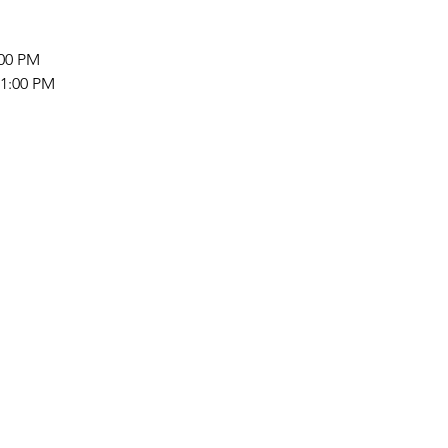
:00 PM 
 1:00 PM 