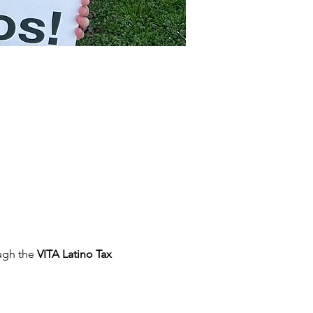
ugh the 
VITA Latino Tax 