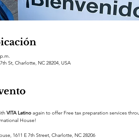
bicación
 p.m.
 7th St, Charlotte, NC 28204, USA
evento
th 
VITA Latino
 again to offer Free tax preparation services thro
ernational House! 
ouse, 1611 E 7th Street, Charlotte, NC 28206