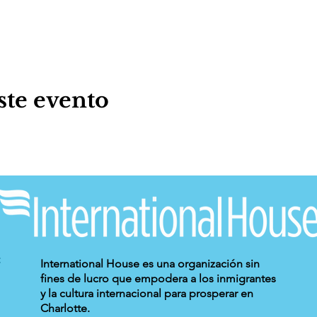
ste evento
International House es una organización sin
fines de lucro que empodera a los inmigrantes
y la cultura internacional para prosperar en
Charlotte.