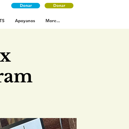
Donar
Donar
TS
Apoyanos
More...
ax
gram