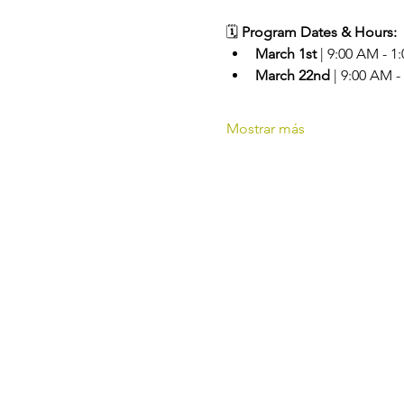
🗓️ 
Program Dates & Hours:
March 1st
 | 9:00 AM - 1
March 22nd
 | 9:00 AM -
Mostrar más