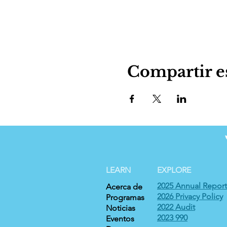
Compartir e
LEARN
EXPLORE
2025 Annual Report
Acerca de
2026 Privacy Policy
Programas
2022 Audit
Noticias
2023 990
Eventos