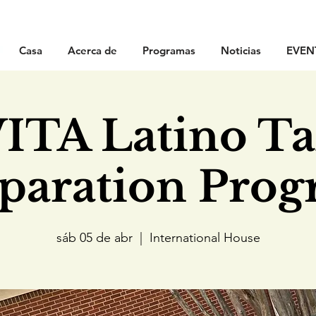
Casa
Acerca de
Programas
Noticias
EVEN
ITA Latino T
paration Pro
sáb 05 de abr
  |  
International House