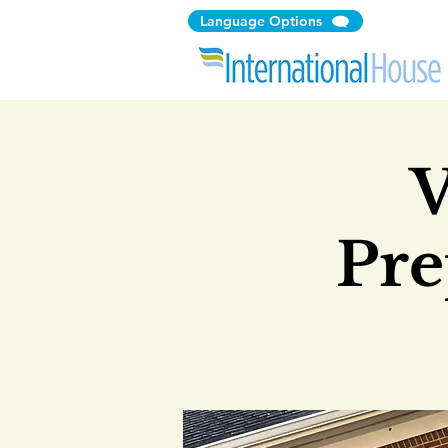
Language Options
V
Pre