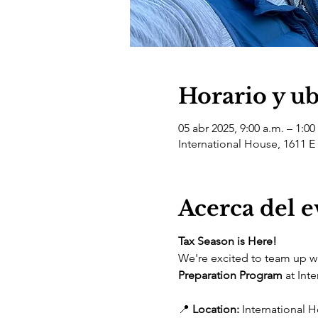
Horario y u
05 abr 2025, 9:00 a.m. – 1:00
International House, 1611 E
Acerca del 
Tax Season is Here! 
We're excited to team up wi
Preparation Program
 at Int
📍 
Location:
 International H