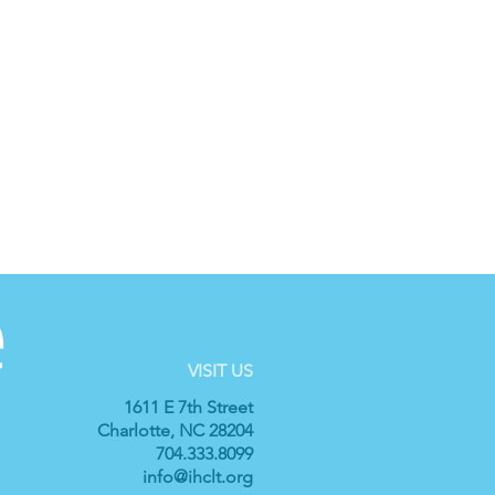
VISIT US
1611 E 7th Street
Charlotte, NC 28204
704.333.8099
info@ihclt.org