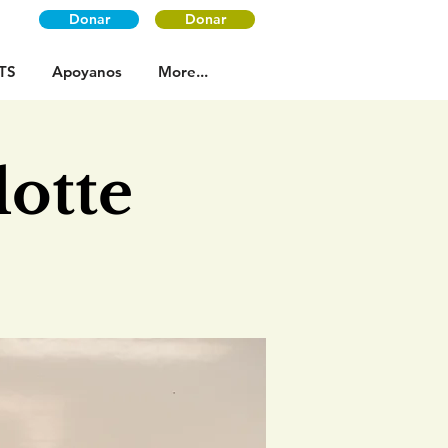
Donar
Donar
TS
Apoyanos
More...
otte