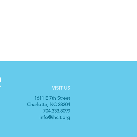
VISIT US
1611 E 7th Street
Charlotte, NC 28204
704.333.8099
info@ihclt.org