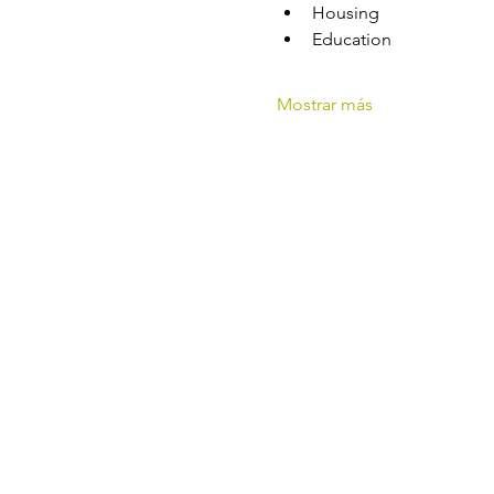
Housing
Education
Mostrar más