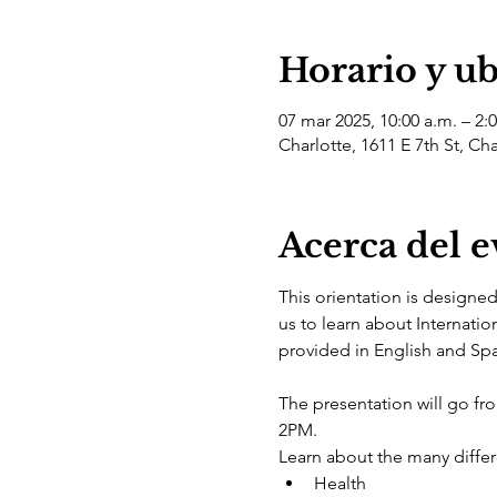
Horario y u
07 mar 2025, 10:00 a.m. – 2:
Charlotte, 1611 E 7th St, Ch
Acerca del 
This orientation is designe
us to learn about Internatio
provided in English and Spa
The presentation will go f
2PM.
Learn about the many differe
Health