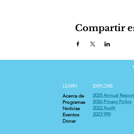
Compartir e
LEARN
EXPLORE
2025 Annual Report
Acerca de
2026 Privacy Policy
Programas
2022 Audit
Noticias
2023 990
Eventos
Donar