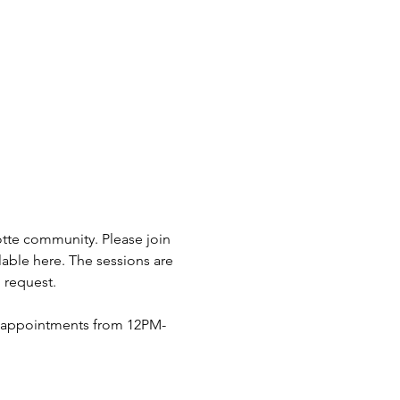
otte community. Please join 
lable here. The sessions are 
 request.
n appointments from 12PM-