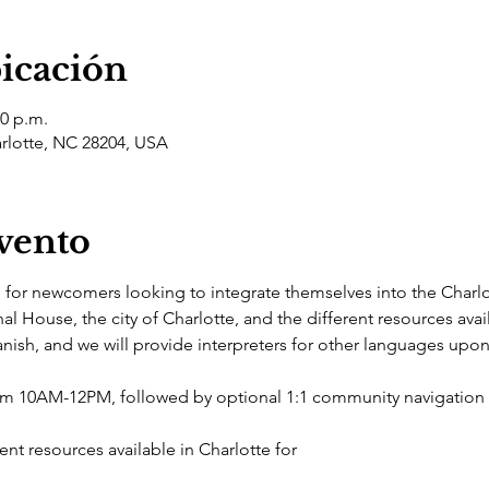
bicación
00 p.m.
arlotte, NC 28204, USA
evento
d for newcomers looking to integrate themselves into the Charl
nal House, the city of Charlotte, and the different resources avai
nish, and we will provide interpreters for other languages upon
rom 10AM-12PM, followed by optional 1:1 community navigatio
nt resources available in Charlotte for