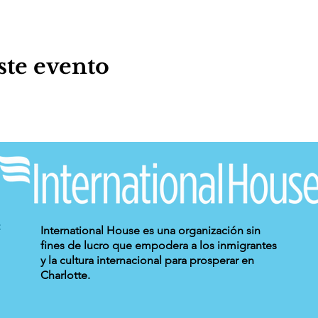
ste evento
International House es una organización sin
fines de lucro que empodera a los inmigrantes
y la cultura internacional para prosperar en
Charlotte.