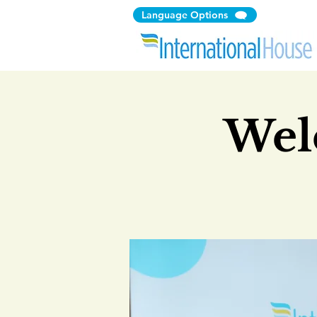
Language Options
Wel