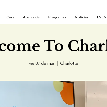
Casa
Acerca de
Programas
Noticias
EVEN
come To Charl
vie 07 de mar
  |  
Charlotte