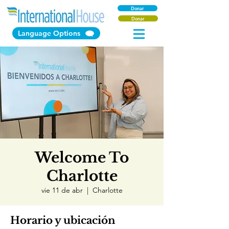
Donar
Donar
Language Options
Welcome To
Charlotte
vie 11 de abr
  |  
Charlotte
Horario y ubicación