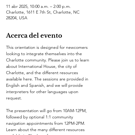
11 abr 2025, 10:00 a.m. – 2:00 p.m.
Charlotte, 1611 E 7th St, Charlotte, NC
28204, USA
Acerca del evento
This orientation is designed for newcomers 
looking to integrate themselves into the 
Charlotte community. Please join us to learn 
about International House, the city of 
Charlotte, and the different resources 
available here. The sessions are provided in 
English and Spanish, and we will provide 
interpreters for other languages upon 
request.
The presentation will go from 10AM-12PM, 
followed by optional 1:1 community 
navigation appointments from 12PM-2PM.
Learn about the many different resources 