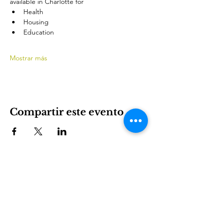
available in Charlotte for
Health
Housing
Education
Mostrar más
Compartir este evento
International House es una organización sin fines de
lucro que empodera a los inmigrantes y la cultura
internacional para prosperar en Charlotte.
Involucrarse