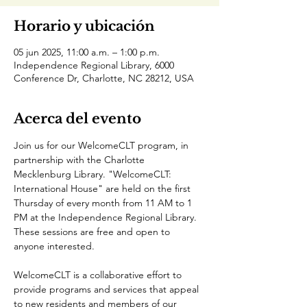
Horario y ubicación
05 jun 2025, 11:00 a.m. – 1:00 p.m.
Independence Regional Library, 6000
Conference Dr, Charlotte, NC 28212, USA
Acerca del evento
Join us for our WelcomeCLT program, in 
partnership with the Charlotte 
Mecklenburg Library. "WelcomeCLT: 
International House" are held on the first 
Thursday of every month from 11 AM to 1 
PM at the Independence Regional Library. 
These sessions are free and open to 
anyone interested.
WelcomeCLT is a collaborative effort to 
provide programs and services that appeal 
to new residents and members of our 