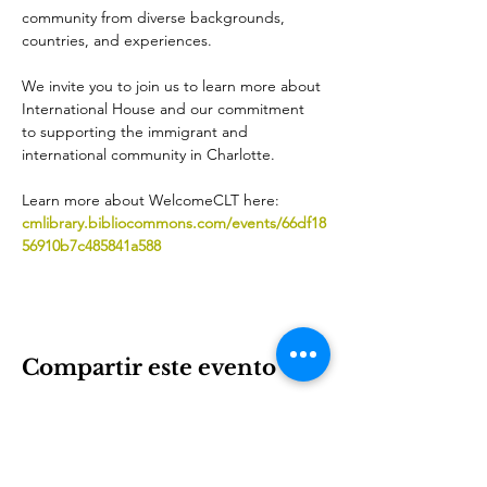
community from diverse backgrounds, 
countries, and experiences.
We invite you to join us to learn more about 
International House and our commitment 
to supporting the immigrant and 
international community in Charlotte. 
Learn more about WelcomeCLT here: 
cmlibrary.bibliocommons.com/events/66df18
56910b7c485841a588
Compartir este evento