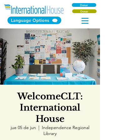
Donar
Donar
Language Options
WelcomeCLT:
International
House
jue 05 de jun
  |  
Independence Regional
Library