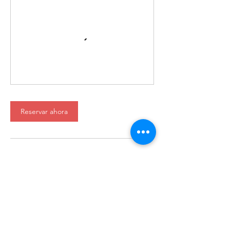
Reservar ahora
International House es una organización sin fines de
lucro que empodera a los inmigrantes y la cultura
internacional para prosperar en Charlotte.