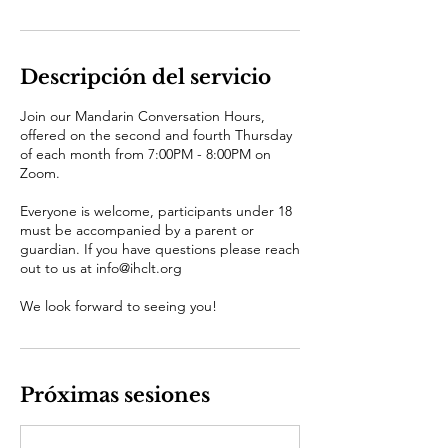
Descripción del servicio
Join our Mandarin Conversation Hours,
offered on the second and fourth Thursday
of each month from 7:00PM - 8:00PM on
Zoom.
Everyone is welcome, participants under 18
must be accompanied by a parent or
guardian. If you have questions please reach
out to us at info@ihclt.org
We look forward to seeing you!
Próximas sesiones