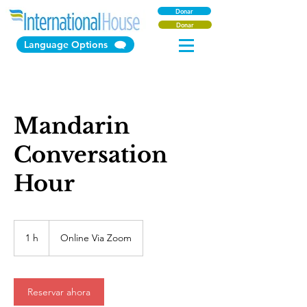
Donar
Donar
Language Options
Mandarin
Conversation
Hour
1 h
1
Online Via Zoom
Reservar ahora