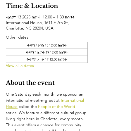
Time & Location
ዲሴም 13 2025 ከሰዓት 12:00 – 1:30 ከሰዓት
International House, 1611 E 7th St,
Charlotte, NC 28204, USA
Other dates
ቅዳሜ፣ ኦገስ 15 12:00 ከሰዓት
ቅዳሜ፣ ሴፕቴ 19 12:00 ከሰዓት
ቅዳሜ፣ ኦክቶ 17 12:00 ከሰዓት
View all 5 dates
About the event
One Saturday each month, we sponsor an 
international meet-n-greet at 
International 
House
 called the 
People of the World 
series. We feature a different cultural group 
living right here in Charlotte, every month. 
This event offers a chance for community 