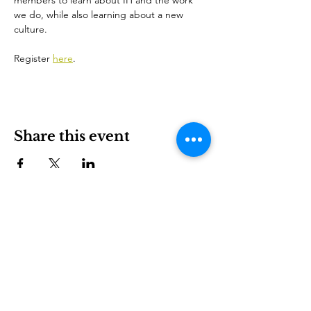
members to learn about IH and the work 
we do, while also learning about a new 
culture.
Register 
here
.
Share this event
ኢንተርናሽናል ሃውስ ስደተኞችን እና አለምአቀፍ ባህልን በቻርሎት
እንዲበለጽጉ የሚያስችል ለትርፍ ያልተቋቋመ ድርጅት ነው።
ተሳተፍ
LEARN
VISIT US
ስለ
1611 E 7th Street