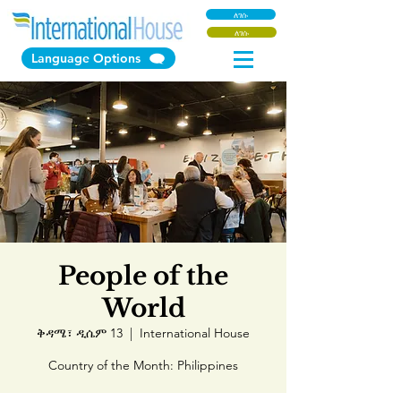
ለገሱ
ለገሱ
Language Options
People of the
World
ቅዳሜ፣ ዲሴም 13
  |  
International House
Country of the Month: Philippines