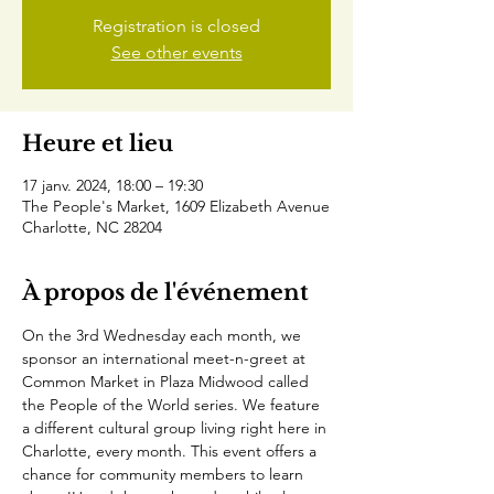
Registration is closed
See other events
Heure et lieu
17 janv. 2024, 18:00 – 19:30
The People's Market, 1609 Elizabeth Avenue
Charlotte, NC 28204
À propos de l'événement
On the 3rd Wednesday each month, we 
sponsor an international meet-n-greet at 
Common Market in Plaza Midwood called 
the People of the World series. We feature 
a different cultural group living right here in 
Charlotte, every month. This event offers a 
chance for community members to learn 