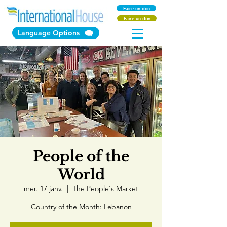
Faire un don
Faire un don
Language Options
People of the
World
mer. 17 janv.
  |  
The People's Market
Country of the Month: Lebanon