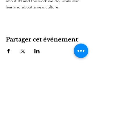
about IH and the work we do, while also 
learning about a new culture.
Partager cet événement
International House est une organisation à but non
lucratif qui permet aux immigrants et à la culture
internationale de prospérer à Charlotte.
Être impliqué
LEARN
VISIT US
À propos
1611 E 7th Street
Programmes
Charlotte, NC 28204
Nouvelles
704.333.8099
Événements
info@ihclt.org