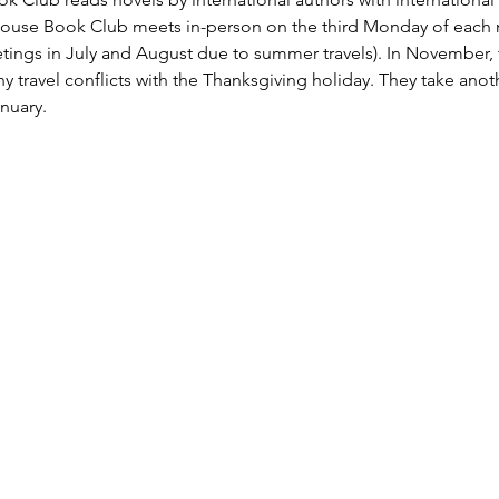
House Book Club meets in-person on the third Monday of each m
tings in July and August due to summer travels). In November,
 travel conflicts with the Thanksgiving holiday. They take ano
nuary. 