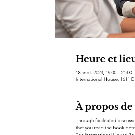
Heure et lie
18 sept. 2023, 19:00 – 21:00
International House, 1611 E
À propos de
Through facilitated discussi
that you read the book befo
The International House Book