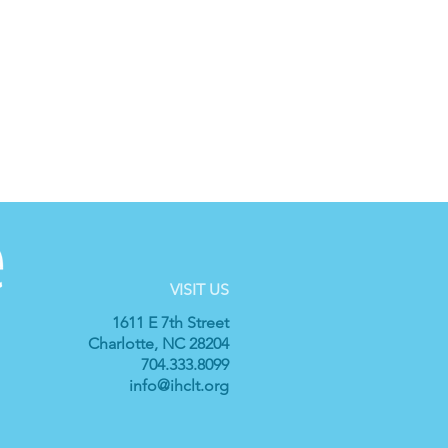
VISIT US
1611 E 7th Street
Charlotte, NC 28204
704.333.8099
info@ihclt.org