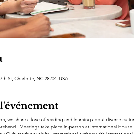
u
 7th St, Charlotte, NC 28204, USA
 l'événement
on, we share a love of reading and learning about diverse cultu
rehand.  Meetings take place in-person at International House.
 Club reads novels by international authors with international 