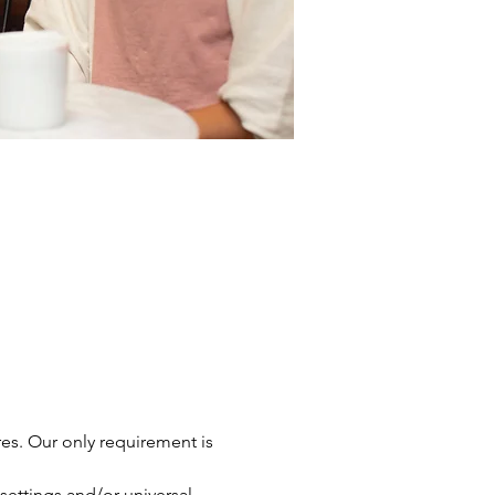
res. Our only requirement is 
settings and/or universal 