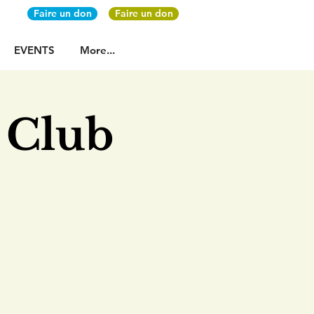
Faire un don
Faire un don
EVENTS
More...
 Club