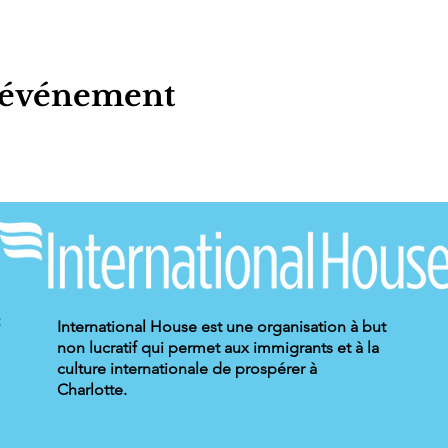
t événement
International House est une organisation à but
non lucratif qui permet aux immigrants et à la
culture internationale de prospérer à
Charlotte.