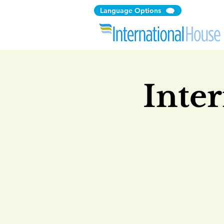
Language Options
Inte