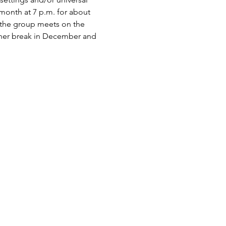
onth at 7 p.m. for about 
 the group meets on the 
ther break in December and 