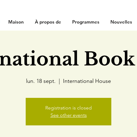
Maison
À propos de
Programmes
Nouvelles
rnational Book
lun. 18 sept.
  |  
International House
Registration is closed
See other events