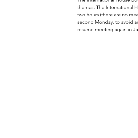
themes. The International 
two hours (there are no mee
second Monday, to avoid any
resume meeting again in Ja