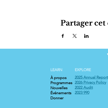
Partager ce
LEARN
EXPLORE
2025 Annual Report
À propos
2026 Privacy Policy
Programmes
2022 Audit
Nouvelles
2023 990
Événements
Donner