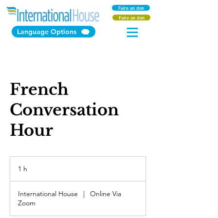
Faire un don
Faire un don
Language Options
French
Conversation
Hour
1 h
1
International House
|
Online Via
Zoom