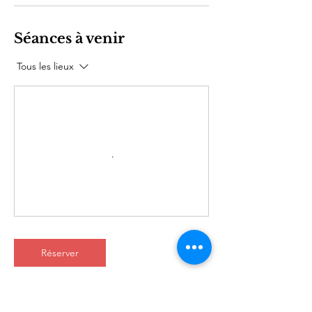
Séances à venir
Tous les lieux
Réserver