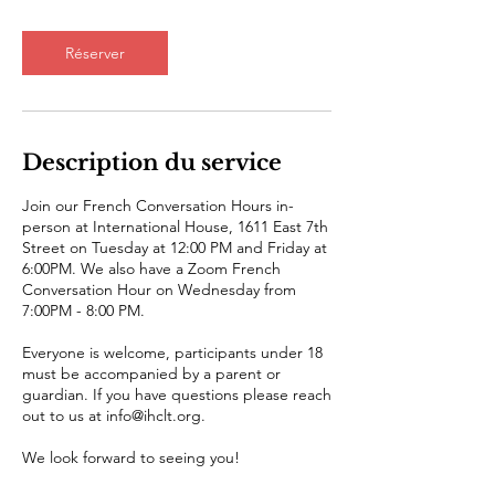
Réserver
Description du service
Join our French Conversation Hours in-
person at International House, 1611 East 7th
Street on Tuesday at 12:00 PM and Friday at
6:00PM. We also have a Zoom French
Conversation Hour on Wednesday from
7:00PM - 8:00 PM.
Everyone is welcome, participants under 18
must be accompanied by a parent or
guardian. If you have questions please reach
out to us at info@ihclt.org.
We look forward to seeing you!