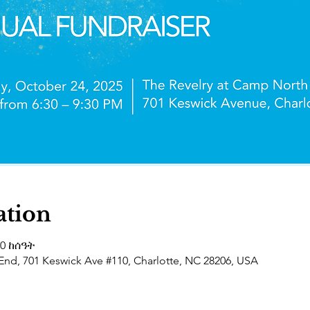
ation
30 ከሰዓት
End, 701 Keswick Ave #110, Charlotte, NC 28206, USA