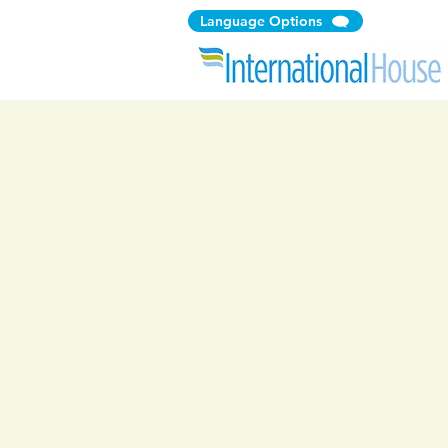
Language Options