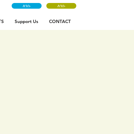
ለገሱ
ለገሱ
TS
Support Us
CONTACT