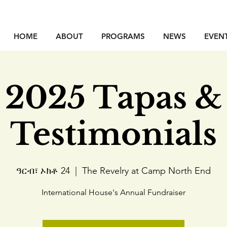
HOME
ABOUT
PROGRAMS
NEWS
EVEN
2025 Tapas &
Testimonials
ዓርብ፣ ኦክቶ 24
  |  
The Revelry at Camp North End
International House's Annual Fundraiser