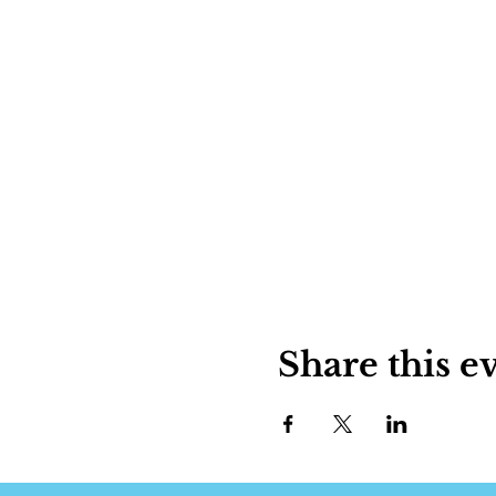
Share this e