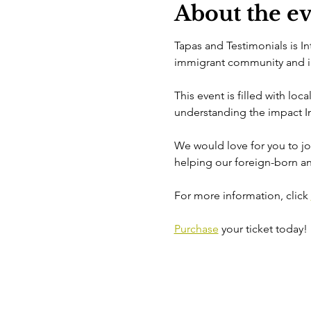
About the e
Tapas and Testimonials is I
immigrant community and int
This event is filled with loc
understanding the impact In
We would love for you to joi
helping our foreign-born an
For more information, click 
Purchase
 your ticket today!