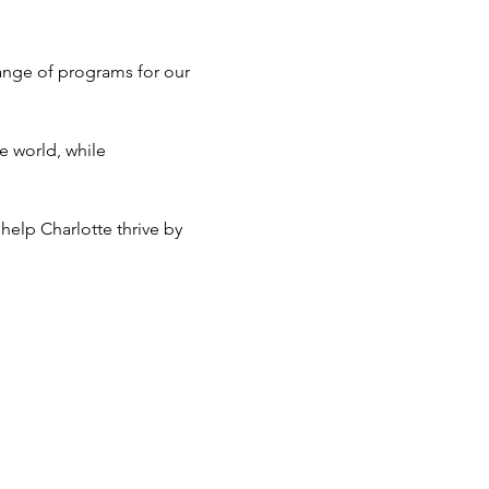
ange of programs for our 
e world, while 
help Charlotte thrive by 