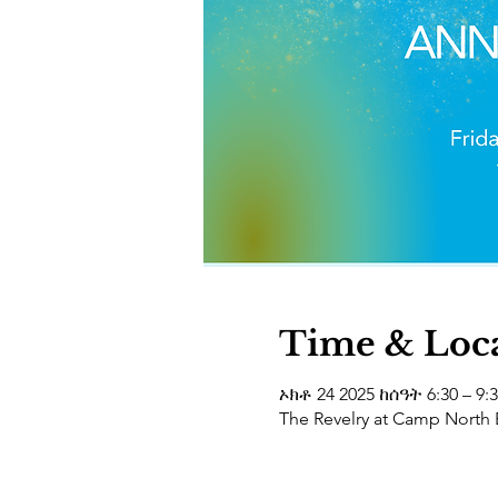
Time & Loc
ኦክቶ 24 2025 ከሰዓት 6:30 – 9:
The Revelry at Camp North 