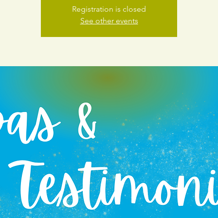
Registration is closed
See other events