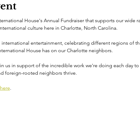
vent
nternational House's Annual Fundraiser that supports our wide r
ernational culture here in Charlotte, North Carolina.

al international entertainment, celebrating different regions of th
ternational House has on our Charlotte neighbors.

n us in support of the incredible work we're doing each day to 
d foreign-rooted neighbors thrive.
here
.