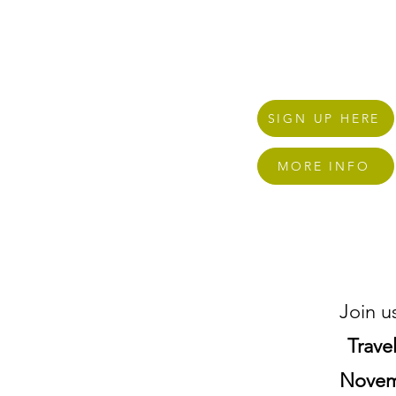
home here in Charlotte
SIGN UP HERE
MORE INFO
Join u
Trave
Novem