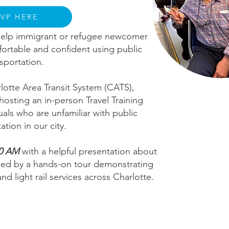
SVP HERE
o help immigrant or refugee newcomer
ortable and confident using public
nsportation.
rlotte Area Transit System (CATS),
hosting an in-person Travel Training
uals who are unfamiliar with public
ation in our city.
0 AM
with a helpful presentation about
lowed by a hands-on tour demonstrating
d light rail services across Charlotte.