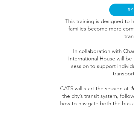
R
This training is designed t
families become more comf
tra
In collaboration with Cha
International House will be 
session to support individ
transport
CATS will start the session at
1
the city’s transit system, fol
how to navigate both the bus an