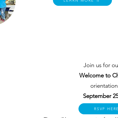
LEARN MORE →
Welcome to Charlotte
Join us for ou
Welcome to Ch
lp
orientatio
om
September 25
d
ty
RSVP HER
e of