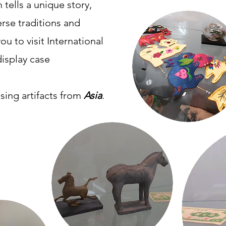
 tells a unique story,
erse traditions and
ou to visit International
display case
sing artifacts from
Asia
.