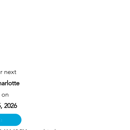
!
r next
arlotte
n on
, 2026
E: