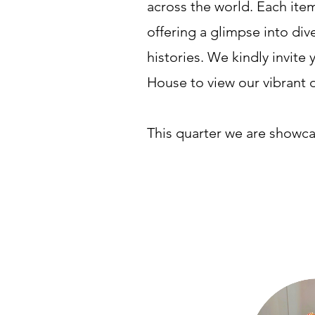
across the world. Each item
offering a glimpse into div
histories. We kindly invite y
House to view our vibrant 
This quarter we are showca