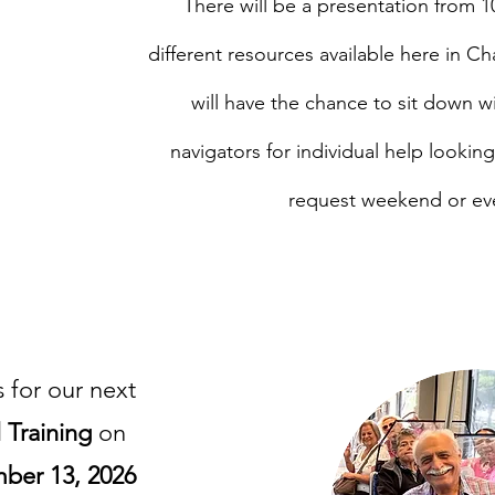
There will be a presentation from 1
, NC.
different resources available here in Ch
will have the chance to sit down 
navigators for individual help lookin
request weekend or ev
Travel Training
s for our next
l Training
on
ber 13, 2026