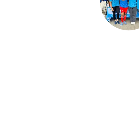
The Hub is here to he
newcomer families fr
around the world fin
resources, communi
support, and their sens