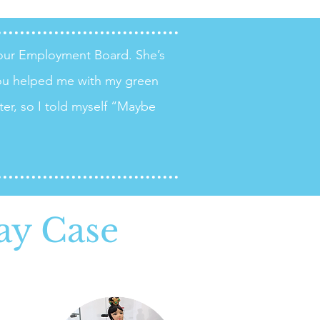
your Employment Board. She’s
ou helped me with my green
ter, so I told myself “Maybe
ay Case