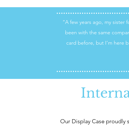
“A few years ago, my sister
been with the same compan
card before, but I’m here b
Intern
Our Display Case proudly s