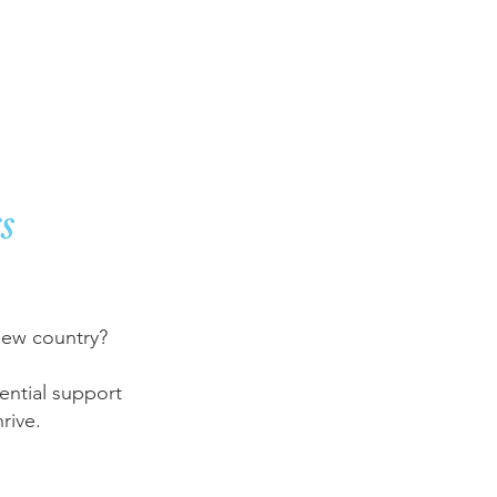
port
s
 new country?
ential support
rive.