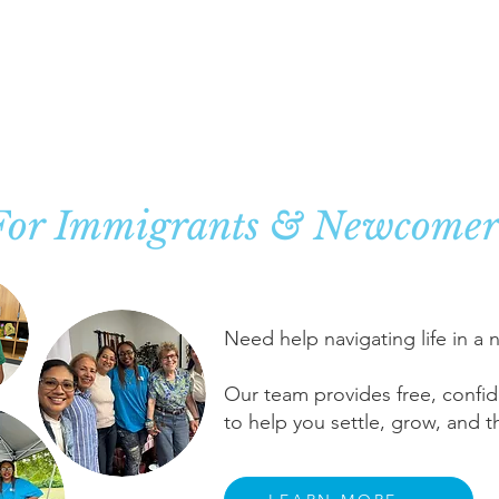
ase Management Sup
For Immigrants & Newcomer
Need help navigating life in a
Our team provides free, confid
to help you settle, grow, and th