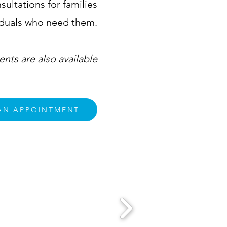
ultations for families
iduals who need them.
nts are also available
AN APPOINTMENT