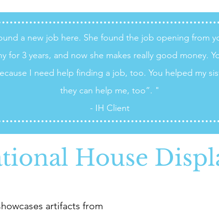
 found a new job here. She found the job opening from 
y for 3 years, and now she makes really good money. Y
ecause I need help finding a job, too. You helped my sis
they can help me, too”. "
- IH Client
ational House Displ
howcases artifacts from