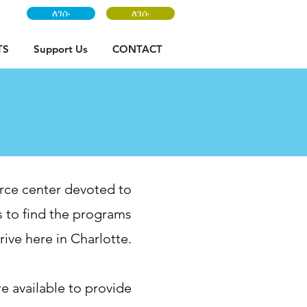
ለገሱ
ለገሱ
TS
Support Us
CONTACT
rce center devoted to
 to find the programs
ive here in Charlotte.
re available to provide