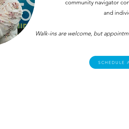
community navigator cons
and indiv
Walk-ins are welcome, but appointme
SCHEDULE 