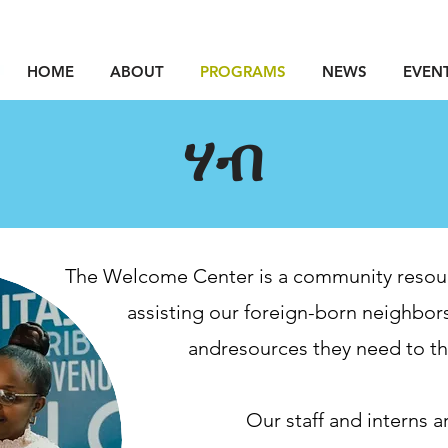
HOME
ABOUT
PROGRAMS
NEWS
EVEN
ሃብ
The Welcome Center is a community resou
assisting
our foreign-born neighbors
and
resources they need to thr
Our staff and interns a