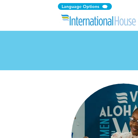
Language Options