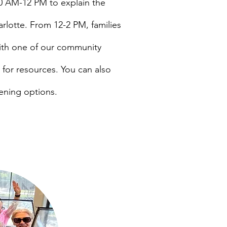
0
AM-12 PM to explain the
arlotte. From 12-2 PM, families
with one of our community
g for resources. You can also
ening options.