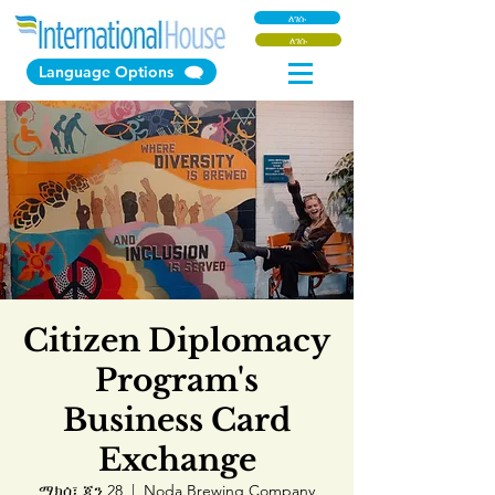
ለገሱ
ለገሱ
Language Options
Citizen Diplomacy
Program's
Business Card
Exchange
ማክሰ፣ ጃን 28
  |  
Noda Brewing Company