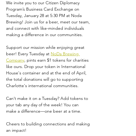
We invite you to our Citizen Diplomacy 
Program’s Business Card Exchange on 
Tuesday, January 28 at 5:30 PM at Noda 
Brewing! Join us for a beer, meet our team, 
and connect with like-minded individuals 
making a difference in our communities. 
Support our mission while enjoying great 
beer! Every Tuesday at 
NoDa Brewing 
Company
, pints earn $1 tokens for charities 
like ours. Drop your token in International 
House's container and at the end of April, 
the total donations will go to supporting 
Charlotte's international communities.
Can’t make it on a Tuesday? Add tokens to 
your tab any day of the week! You can 
make a difference—one beer at a time.
Cheers to building connections and making 
an impact!