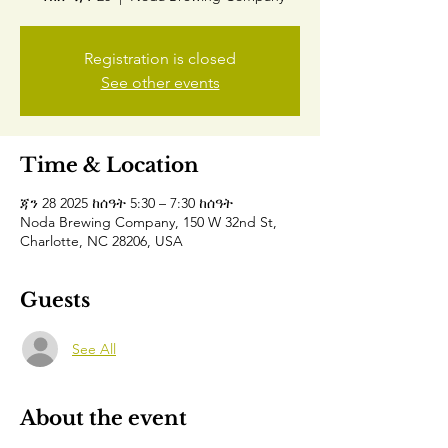
Registration is closed
See other events
Time & Location
ጃን 28 2025 ከሰዓት 5:30 – 7:30 ከሰዓት
Noda Brewing Company, 150 W 32nd St,
Charlotte, NC 28206, USA
Guests
See All
About the event