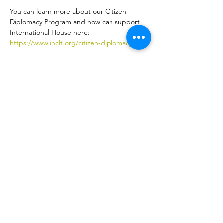
You can learn more about our Citizen 
Diplomacy Program and how can support 
International House here: 
https://www.ihclt.org/citizen-diplomacy
Share this event
ኢንተርናሽናል ሃውስ ስደተኞችን እና አለምአቀፍ ባህልን በቻርሎት
እንዲበለጽጉ የሚያስችል ለትርፍ ያልተቋቋመ ድርጅት ነው።
ተሳተፍ
LEARN
VISIT US
ስለ
1611 E 7th Street