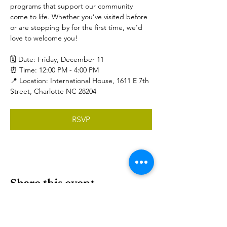
programs that support our community 
come to life. Whether you’ve visited before 
or are stopping by for the first time, we’d 
love to welcome you!  
🗓️ Date: Friday, December 11
⏰ Time: 12:00 PM - 4:00 PM
📍 Location: International House, 1611 E 7th 
Street, Charlotte NC 28204
RSVP
Share this event