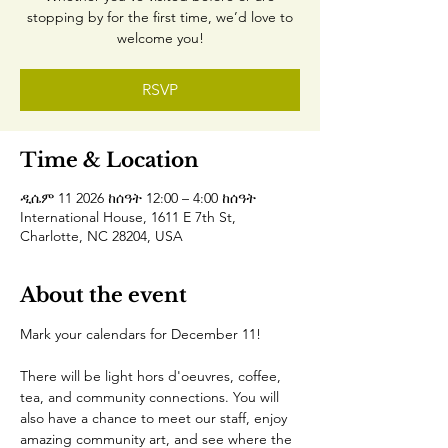
stopping by for the first time, we’d love to
welcome you!
RSVP
Time & Location
ዲሴም 11 2026 ከሰዓት 12:00 – 4:00 ከሰዓት
International House, 1611 E 7th St,
Charlotte, NC 28204, USA
About the event
Mark your calendars for December 11!
There will be light hors d'oeuvres, coffee, 
tea, and community connections. You will 
also have a chance to meet our staff, enjoy 
amazing community art, and see where the 