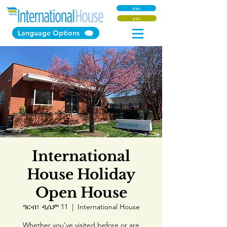
ለገሱ
ለገሱ
Language Options
International
House Holiday
Open House
ዓርብ፣ ዲሴም 11
  |  
International House
Whether you’ve visited before or are