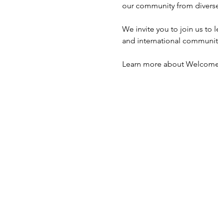
our community from diverse
We invite you to join us t
and international community
Learn more about Welcome