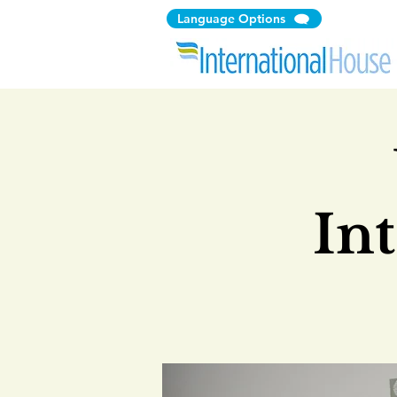
Language Options
In