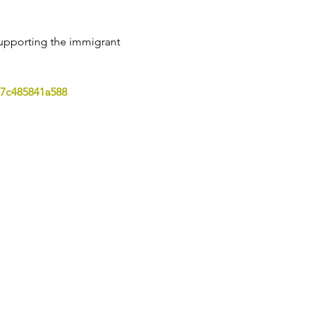
upporting the immigrant 
7c485841a588