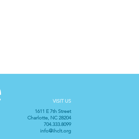
VISIT US
1611 E 7th Street
Charlotte, NC 28204
704.333.8099
info@ihclt.org