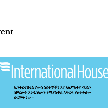
vent
ኢንተርናሽናል ሃውስ ስደተኞችን እና አለምአቀፍ ባህልን
በቻርሎት እንዲበለጽጉ የሚያስችል ለትርፍ ያልተቋቋመ
ድርጅት ነው።