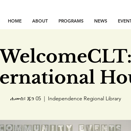
HOME
ABOUT
PROGRAMS
NEWS
EVEN
WelcomeCLT
ternational Ho
ሐሙስ፣ ጁን 05
  |  
Independence Regional Library