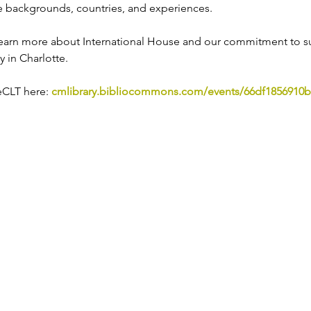
 backgrounds, countries, and experiences.
o learn more about International House and our commitment to s
 in Charlotte. 
CLT here: 
cmlibrary.bibliocommons.com/events/66df1856910b