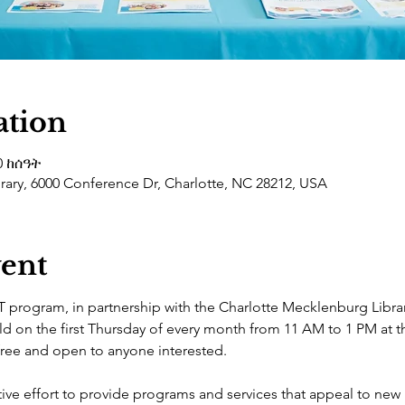
ation
0 ከሰዓት
ary, 6000 Conference Dr, Charlotte, NC 28212, USA
vent
 program, in partnership with the Charlotte Mecklenburg Libr
ld on the first Thursday of every month from 11 AM to 1 PM at
 free and open to anyone interested.
ive effort to provide programs and services that appeal to new