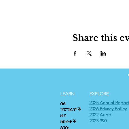
Share this e
LEARN
EXPLORE
2025 Annual Report
ስለ
2026 Privacy Policy
ፕሮግራሞች
2022 Audit
ዜና
2023 990
ክስተቶች
ለገሱ