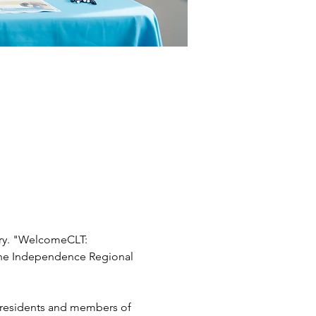
ary. "WelcomeCLT: 
 the Independence Regional 
 residents and members of 