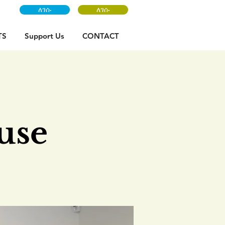
ለገሱ
ለገሱ
TS
Support Us
CONTACT
:
use