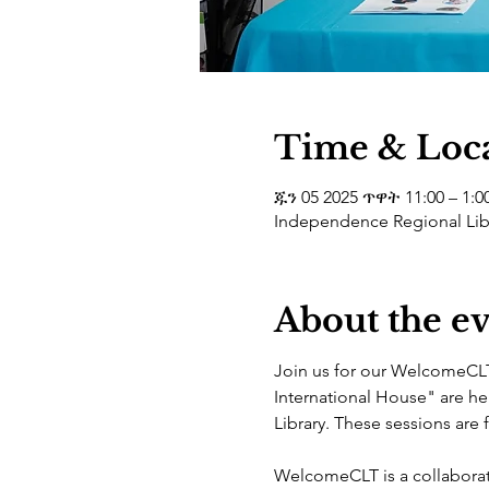
Time & Loc
ጁን 05 2025 ጥዋት 11:00 – 1:0
Independence Regional Libr
About the e
Join us for our WelcomeCLT
International House" are he
Library. These sessions are
WelcomeCLT is a collaborat