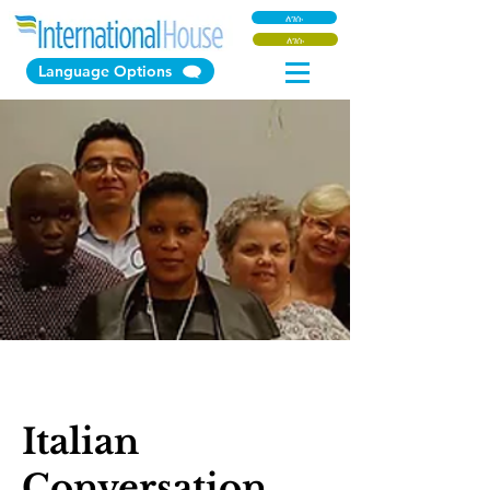
ለገሱ
ለገሱ
Language Options
Italian
Conversation