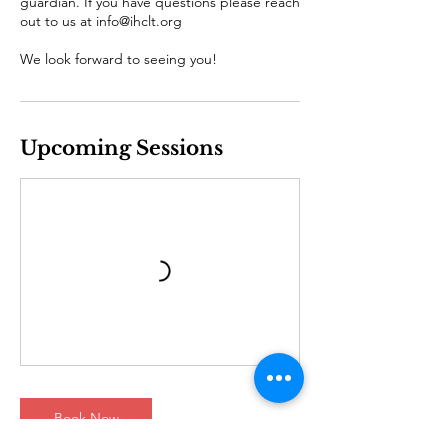
guardian. If you have questions please reach
out to us at info@ihclt.org
We look forward to seeing you!
Upcoming Sessions
Book Now