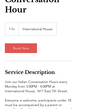
Hour
1 hr
1
International House
h
Book Now
Service Description
Join our Italian Conversation Hours every
Monday from 3:00PM - 4:00PM at
International House, 1611 East 7th Street.
Everyone is welcome, participants under 18
must be accompanied by a parent or