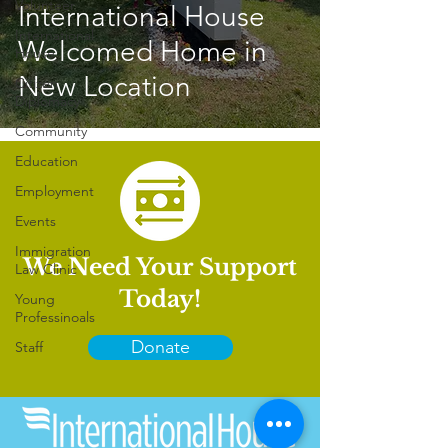
Volunteer
International House
International
Welcomed Home in
House
New Location
Citizen
Diplomacy
Community
Education
Employment
Events
Immigration
We Need Your Support
Law Clinic
Today!
Young
Professinoals
Donate
Staff