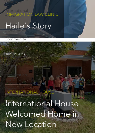
Volunteer
International
IMMIGRATION LAW CLINIC
House
Haile's Story
Citizen
Diplomacy
Community
Education
Jun 12, 2023
Employment
Events
Immigration
Law Clinic
Young
INTERNATIONAL HOUSE
Professinoals
International House
Staff
Welcomed Home in
New Location