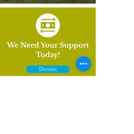
We Need Your Support
Today!
Donate
International House is a nonprofit organization that
empowers immigrants and international culture to
thrive in Charlotte.
GET INVOLVED
LEARN
VISIT US
About
1611 E 7th Street