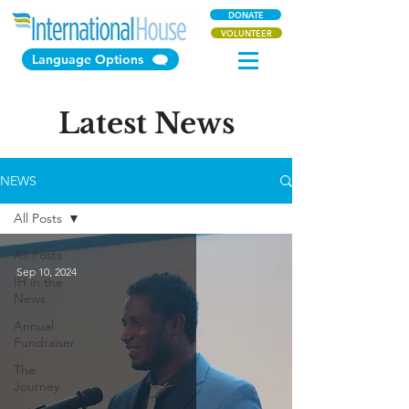
DONATE
VOLUNTEER
Language Options
Latest News
NEWS
All Posts
All Posts
Sep 10, 2024
IH in the
News
Annual
Fundraiser
The
Journey