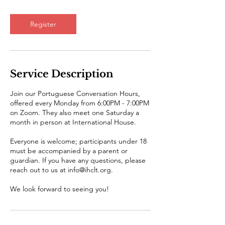
Register
Service Description
Join our Portuguese Conversation Hours,
offered every Monday from 6:00PM - 7:00PM
on Zoom. They also meet one Saturday a
month in person at International House.
Everyone is welcome; participants under 18
must be accompanied by a parent or
guardian. If you have any questions, please
reach out to us at info@ihclt.org.
We look forward to seeing you!