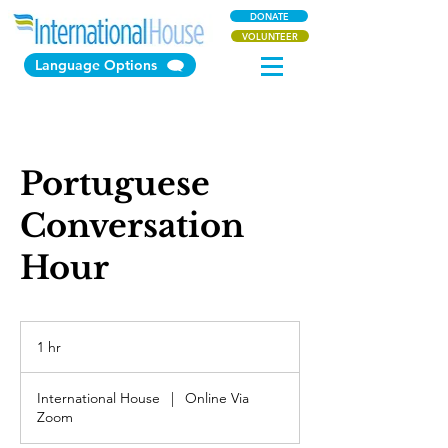
DONATE
VOLUNTEER
Language Options
Portuguese
Conversation
Hour
1 hr
1
h
International House
|
Online Via
Zoom