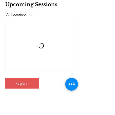
Upcoming Sessions
All Locations
Register