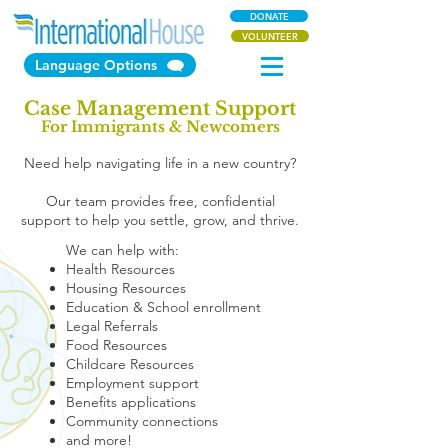
DONATE
VOLUNTEER
Language Options
Case Management Support
For Immigrants & Newcomers
Need help navigating life in a new country?
Our team provides free, confidential
support to help you settle, grow, and thrive.
We can help with:
Health Resources
Housing Resources
Education & School enrollment
Legal Referrals
Food Resources
Childcare Resources
Employment support
Benefits applications
Community connections
and more!