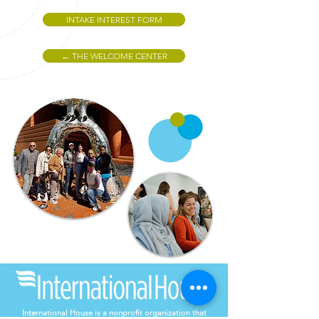
INTAKE INTEREST FORM
← THE WELCOME CENTER
International House is a nonprofit organization that