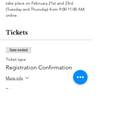
take place on February 21st and 23rd 
(Tuesday and Thursday) from 9:00-11:00 AM 
online.
Tickets
Sale ended
Ticket type
Registration Confirmation
More info
Price
US$45.00
+US$1.13 ticket service fee
Share this event