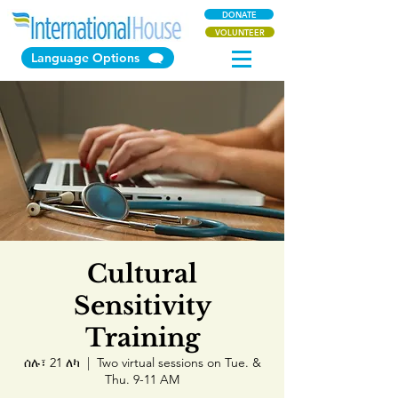
DONATE
VOLUNTEER
Language Options
Cultural
Sensitivity
Training
ሰሉ፣ 21 ለካ
  |  
Two virtual sessions on Tue. &
Thu. 9-11 AM