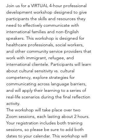
Join us for a VIRTUAL 4-hour professional 
development workshop designed to give 
participants the skills and resources they 
need to effectively communicate with 
international families and non-English 
speakers. This workshop is designed for 
healthcare professionals, social workers, 
and other community service providers that 
work with immigrant, refugee, and 
international clientele. Participants will learn 
about cultural sensitivity vs. cultural 
competency, explore strategies for 
communicating across language barriers, 
and will apply their learning to a series of 
real-life scenarios during the final reflection 
activity.
The workshop will take place over two 
Zoom sessions, each lasting about 2 hours. 
Your registration includes both training 
sessions, so please be sure to add both 
dates to your calendar. This workshop will 