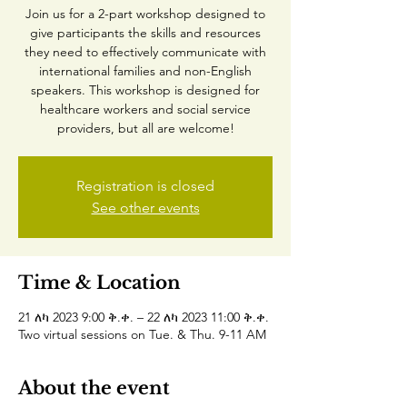
Join us for a 2-part workshop designed to
give participants the skills and resources
they need to effectively communicate with
international families and non-English
speakers. This workshop is designed for
healthcare workers and social service
providers, but all are welcome!
Registration is closed
See other events
Time & Location
21 ለካ 2023 9:00 ቅ.ቀ. – 22 ለካ 2023 11:00 ቅ.ቀ.
Two virtual sessions on Tue. & Thu. 9-11 AM
About the event