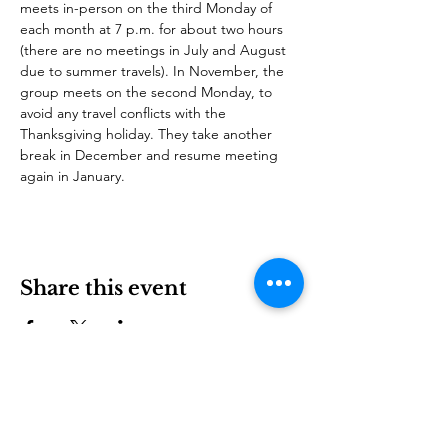
meets in-person on the third Monday of 
each month at 7 p.m. for about two hours 
(there are no meetings in July and August 
due to summer travels). In November, the 
group meets on the second Monday, to 
avoid any travel conflicts with the 
Thanksgiving holiday. They take another 
break in December and resume meeting 
again in January. 
Share this event