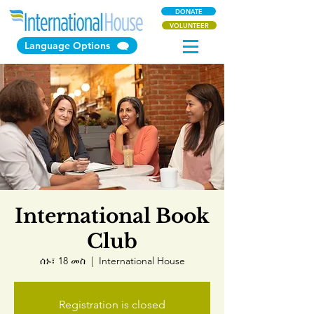
DONATE
VOLUNTEER
Language Options
International Book
Club
ሰኑ፣ 18 መስ
  |  
International House
Registration is closed