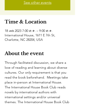
See other events
Time & Location
18 መስ 2023 7:00 ድ.ቀ. – 9:00 ድ.ቀ.
International House, 1611 E 7th St,
Charlotte, NC 28204, USA
About the event
Through facilitated discussion, we share a 
love of reading and learning about diverse 
cultures. Our only requirement is that you 
read the book beforehand.  Meetings take 
place in-person at International House.
The International House Book Club reads 
novels by international authors with 
international settings and/or universal 
themes. The International House Book Club 