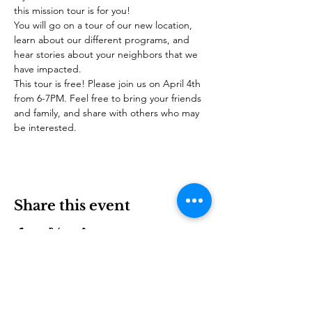
this mission tour is for you!
You will go on a tour of our new location, 
learn about our different programs, and 
hear stories about your neighbors that we 
have impacted.
This tour is free! Please join us on April 4th 
from 6-7PM. Feel free to bring your friends 
and family, and share with others who may 
be interested.
Share this event