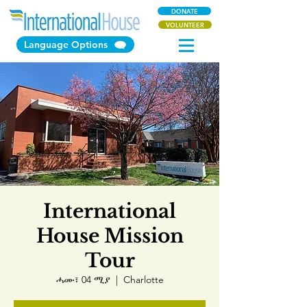
DONATE
VOLUNTEER
Language Options
International
House Mission
Tour
ሓሙ፣ 04 ሚያ
  |  
Charlotte