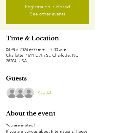
Registration is closed
See other events
Time & Location
04 ሚያ 2024 6:00 ድ.ቀ. – 7:00 ድ.ቀ.
Charlotte, 1611 E 7th St, Charlotte, NC
28204, USA
Guests
See All
About the event
You are invited!
If you are curious about International House 