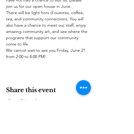
have not had a chance to visit us, please 
join us for our open house in June.
There will be light hors d'ouevres, coffee, 
tea, and community connections. You will 
also have a chance to meet our staff, enjoy 
amazing community art, and see where the 
programs that support our community 
come to life.
We cannot wait to see you Friday, June 21 
from 2:00 to 4:00 PM!
Share this event