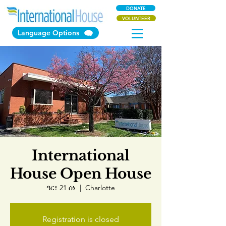
DONATE
VOLUNTEER
Language Options
International
House Open House
ዓር፣ 21 ሰነ
  |  
Charlotte
Registration is closed