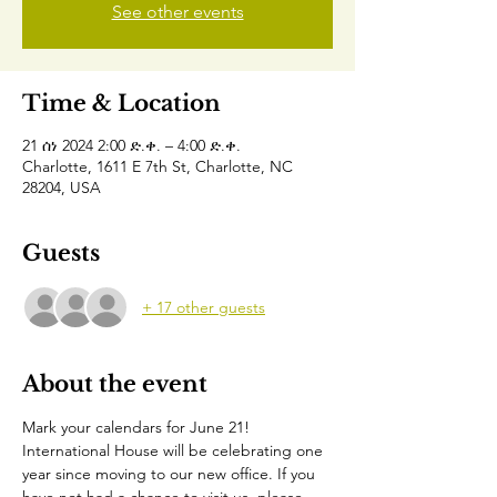
See other events
Time & Location
21 ሰነ 2024 2:00 ድ.ቀ. – 4:00 ድ.ቀ.
Charlotte, 1611 E 7th St, Charlotte, NC
28204, USA
Guests
+ 17 other guests
About the event
Mark your calendars for June 21!
International House will be celebrating one 
year since moving to our new office. If you 