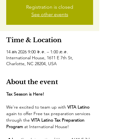
Registration is closed
See other events
Time & Location
14 ለካ 2026 9:00 ቅ.ቀ. – 1:00 ድ.ቀ.
International House, 1611 E 7th St,
Charlotte, NC 28204, USA
About the event
Tax Season is Here! 
We're excited to team up with 
VITA Latino
again to offer Free tax preparation services 
through the 
VITA Latino Tax Preparation 
Program
 at International House! 