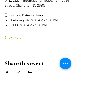
📍 
Location:
 International House, 1611 E 7th 
Street, Charlotte, NC 28206
🗓️ 
Program Dates & Hours:
February 14 
| 9:00 AM - 1:00 PM 
TBD 
| 9:00 AM - 1:00 PM
Show More
Share this event
International House is a nonprofit organization that
empowers immigrants and international culture to