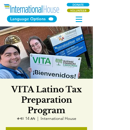
DONATE
VOLUNTEER
Language Options
VITA Latino Tax
Preparation
Program
ቀዳ፣ 14 ለካ
  |  
International House