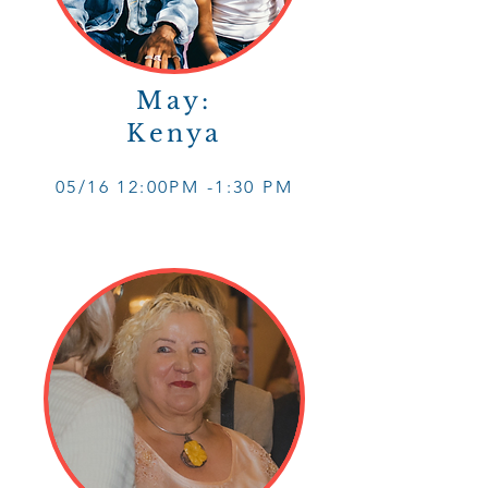
May:
Kenya
05/16 12
:0
0PM -1
:30 PM