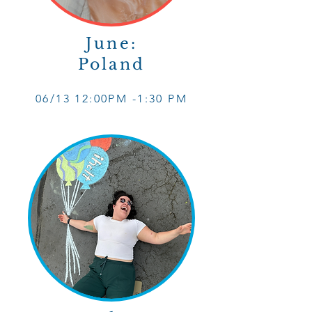
June:
Poland
06/13 12
:0
0PM -1
:30 PM