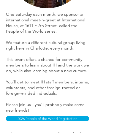
One Saturday each month, we sponsor an
international meet-n-greet at International
House, at 1611 E 7th Street, called the
People of the World series.
We feature a different cultural group living
right here in Charlotte, every month.
This event offers a chance for community
members to learn about IH and the work we
do, while also learning about a new culture.
You'll get to meet IH staff members, interns,
volunteers, and other foreign-rooted or
foreign-minded individuals.
Please join us - you'll probably make some
new friends!
2026 People of the World Registration