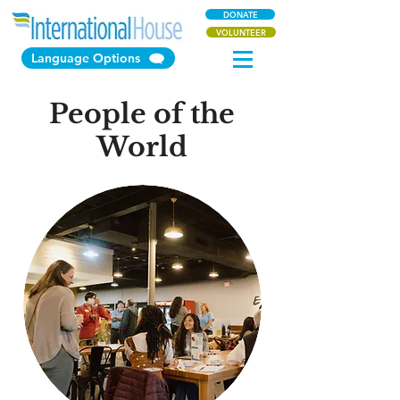
DONATE
VOLUNTEER
Language Options
People of the
World