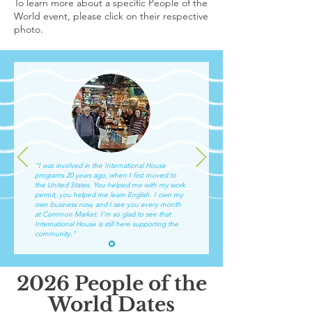
​To learn more about a specific People of the
World event, please click on their respective
photo.​
“I was involved in the International House
programs 20 years ago, when I first moved to
the United States. You helped me with my work
permit, you helped me learn English. I own my
own business now, and I see you every month
at Common Market. I’m so glad to see that
International House is still here supporting the
community.”
2026 People of the
World Dates