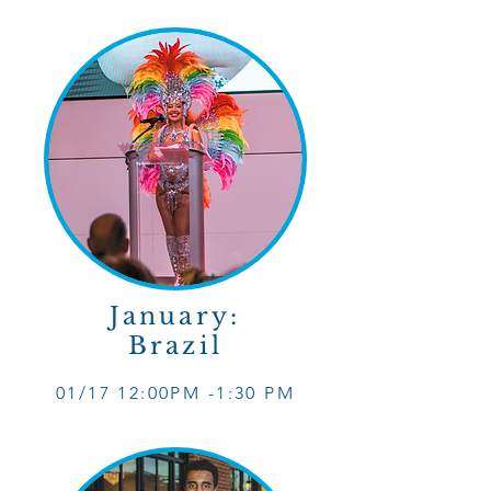
January:
Brazil
01/17 12
:0
0PM -1
:30 PM