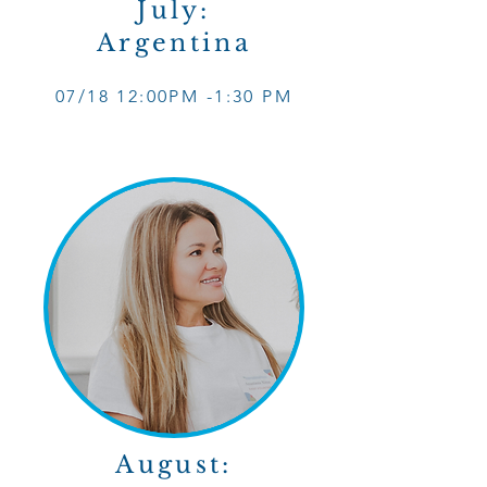
July:
Argentina
07/18 12
:0
0PM -1
:30 PM
August: