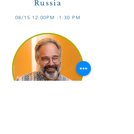
Russia
08/15 12
:0
0PM -1
:30 PM
September:
France