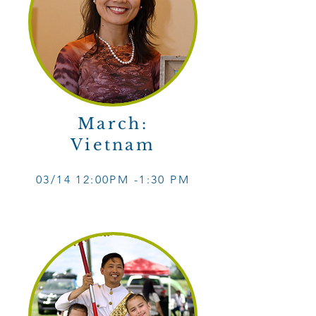
March:
Vietnam
03/14 12
:0
0PM -1
:30 PM