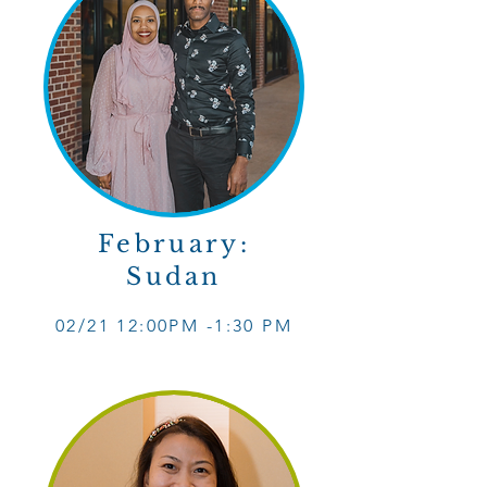
February:
Sudan
02/21 12
:0
0PM -1
:30 PM