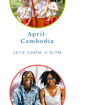
April:
Cambodia
04/18 3
:0
0PM -4
:30 PM