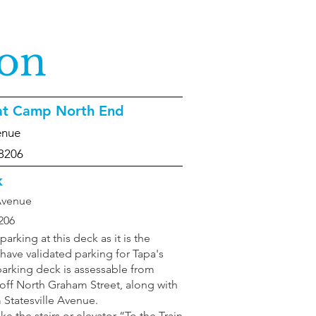
ion
 at Camp North End
enue
28206
k
 Avenue
206
king at this deck as it is the
 have validated parking for Tapa's
arking deck is assessable from
ff North Graham Street, along with
Statesville Avenue.
ke the stairs or elevator “To the Train