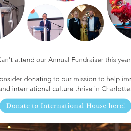
an't attend our Annual Fundraiser this year
onsider donating to our mission to help im
and international culture thrive in Charlotte
Donate to International House here!