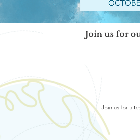
Join us for o
Join us for a te