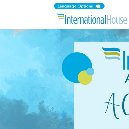
Language Options