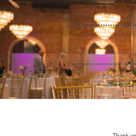
Thank yo