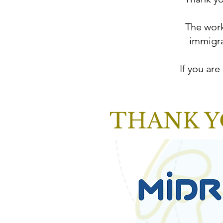
The work
immigra
If you are
THANK Y