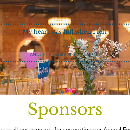
"My heart was full when I left"
- J.H.
ANNUAL FUNDRAISER ATTENDEE
Sponsors
u to all our sponsors for supporting our Annual Fu