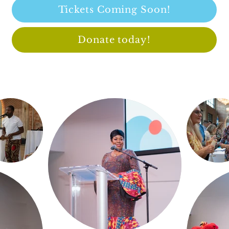
Tickets Coming Soon!
Donate today!