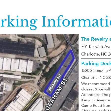
rking Informat
The Revelry
701 Keswick Av
Charlotte, NC 
Parking Dec
1530 Statesville
Charlotte, NC 28
We recommend par
closest & we will
Attendees. The p
Keswick Avenue o
Camp Road from 
After you park, ta