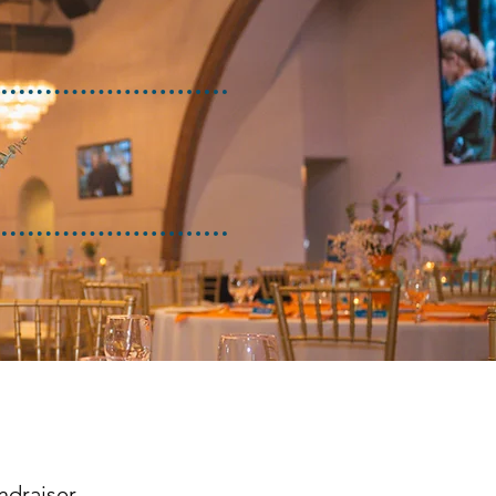
ndraiser.