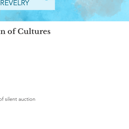
on of Cultures
of silent auction