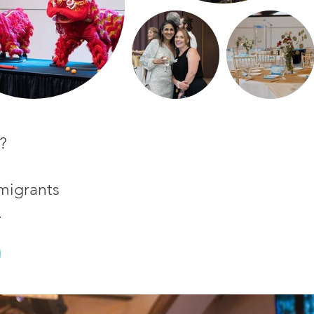
?
migrants
.