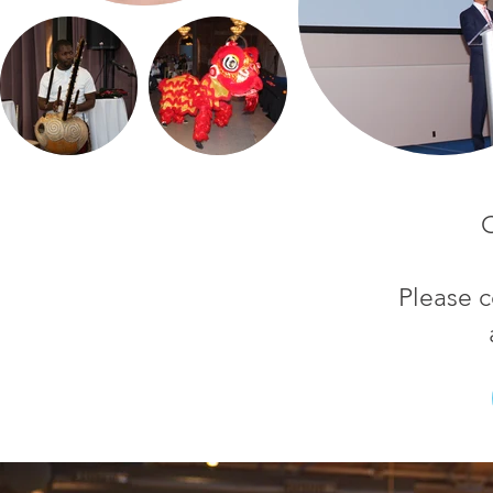
C
Please c