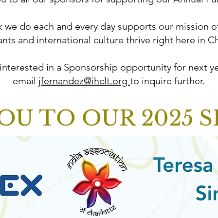
 we do each and every day supports our mission o
nts and international culture thrive right here in Ch
 interested in a Sponsorship opportunity for next ye
email
jfernandez@ihclt.org
to inquire further.
OU TO OUR 2025 