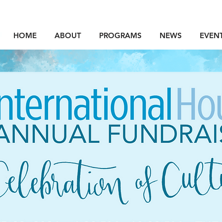
HOME
ABOUT
PROGRAMS
NEWS
EVEN