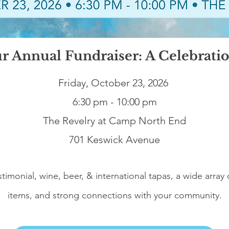
ur Annual Fundraiser: A Celebrati
Friday, October 23, 2026
6:30 pm - 10:00 pm
The Revelry at Camp North End
701 Keswick Avenue
stimonial, wine, beer, & international tapas, a wide array 
items, and strong connections with your community.