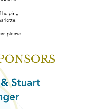
f helping
arlotte.
ar, please
SPONSORS