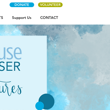
DONATE
VOLUNTEER
TS
Support Us
CONTACT